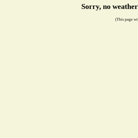
Sorry, no weather
(This page wil