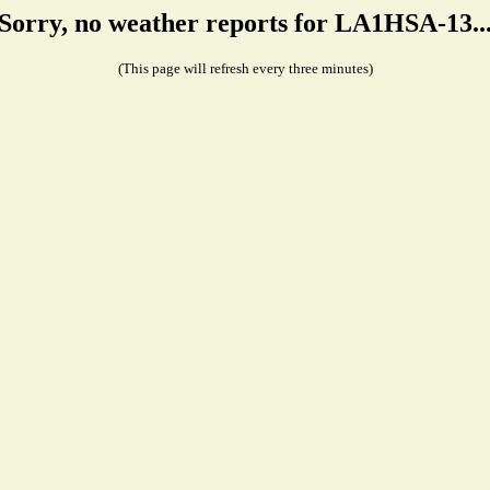
Sorry, no weather reports for LA1HSA-13..
(This page will refresh every three minutes)