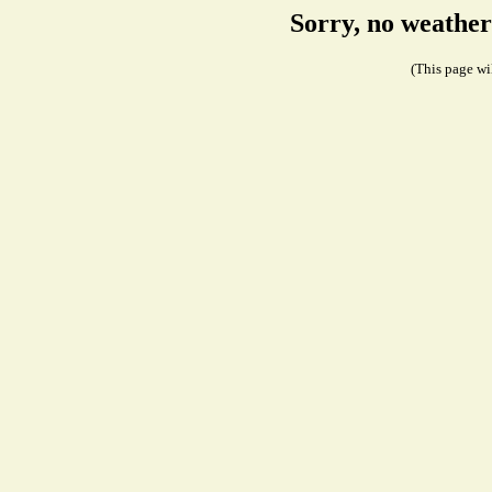
Sorry, no weather
(This page wil