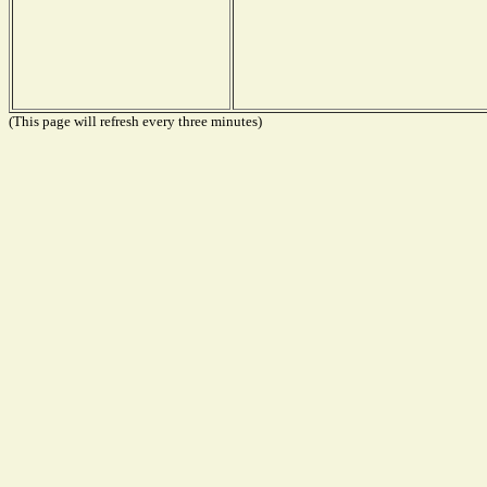
(This page will refresh every three minutes)