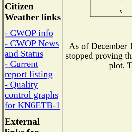
Citizen
Weather links
- CWOP info
- CWOP News
As of December 1
and Status
stopped proving th
- Current
plot. 
report listing
- Quality
control graphs
for KN6ETB-1
External