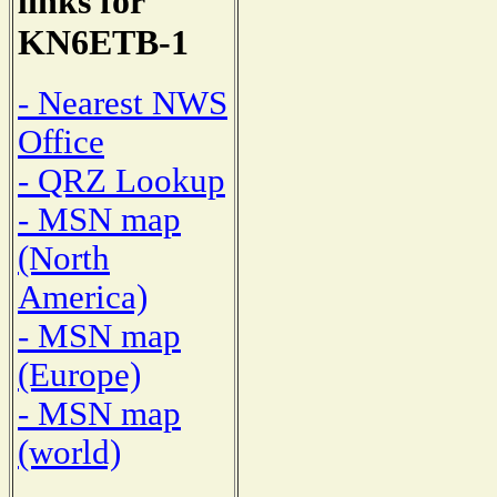
links for
KN6ETB-1
- Nearest NWS
Office
- QRZ Lookup
- MSN map
(North
America)
- MSN map
(Europe)
- MSN map
(world)