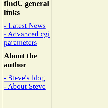
findU general
links
- Latest News
- Advanced cgi
parameters
About the
author
- Steve's blog
- About Steve