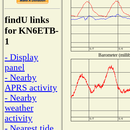
findU links
for KN6ETB-
1
- Display
Barometer (millib
panel
- Nearby
APRS activity
- Nearby
weather
activity
- Nearest tide