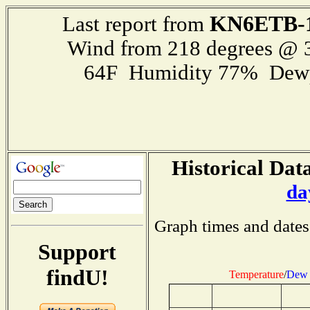
KN6ETB-
Last report from
Wind from 218 degrees @
64F Humidity 77% Dewp
Historical Data
da
Graph times and dates
Support
findU!
Temperature
/
Dew 