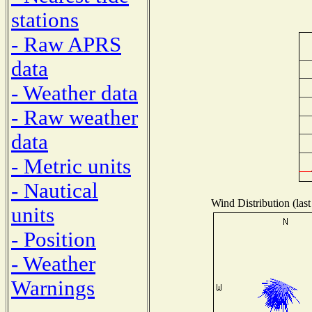
stations
- Raw APRS
data
- Weather data
- Raw weather
data
- Metric units
- Nautical
Wind Distribution (last
units
- Position
- Weather
Warnings