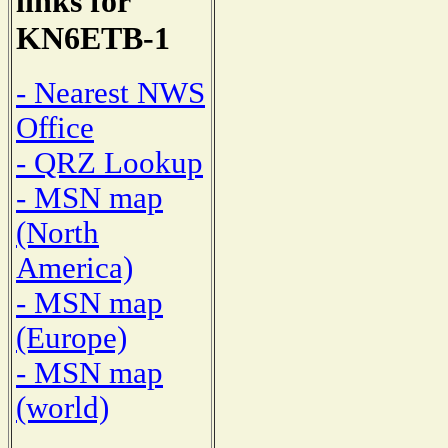
links for
KN6ETB-1
- Nearest NWS
Office
- QRZ Lookup
- MSN map
(North
America)
- MSN map
(Europe)
- MSN map
(world)