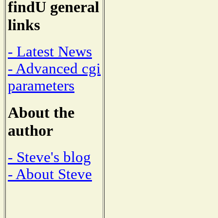
findU general
links
- Latest News
- Advanced cgi
parameters
About the
author
- Steve's blog
- About Steve