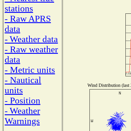
stations
- Raw APRS
data
- Weather data
- Raw weather
data
- Metric units
- Nautical
Wind Distribution (last
units
- Position
- Weather
Warnings