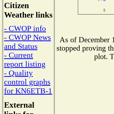
Citizen
Weather links
- CWOP info
- CWOP News
As of December 1
and Status
stopped proving th
- Current
plot. 
report listing
- Quality
control graphs
for KN6ETB-1
External