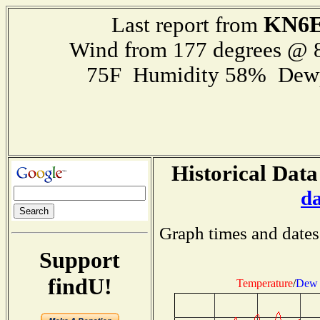
KN6E
Last report from
Wind from 177 degrees @
75F Humidity 58% Dewp
Historical Data
d
Graph times and dates
Support
findU!
Temperature
/
Dew 