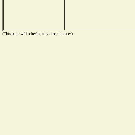
(This page will refresh every three minutes)