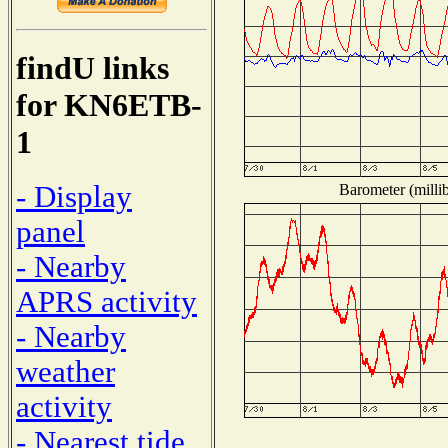
findU links
for KN6ETB-
1
- Display
Barometer (millib
panel
- Nearby
APRS activity
- Nearby
weather
activity
- Nearest tide