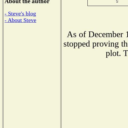
About the author
- Steve's blog
- About Steve
As of December 1
stopped proving th
plot. 