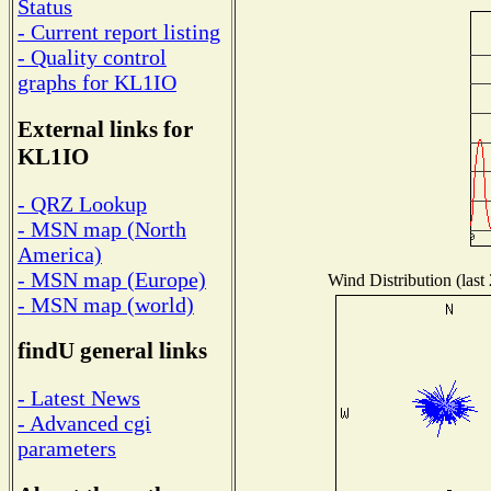
Status
- Current report listing
- Quality control
graphs for KL1IO
External links for
KL1IO
- QRZ Lookup
- MSN map (North
America)
- MSN map (Europe)
Wind Distribution (last
- MSN map (world)
findU general links
- Latest News
- Advanced cgi
parameters