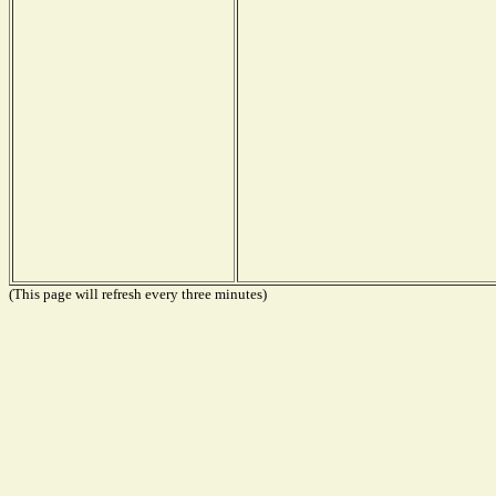
(This page will refresh every three minutes)