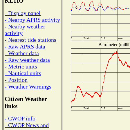
KL1IO
- Display panel
- Nearby APRS activity
- Nearby weather
activity
- Nearest tide stations
Barometer (millib
- Raw APRS data
- Weather data
- Raw weather data
- Metric units
- Nautical units
- Position
- Weather Warnings
Citizen Weather
links
- CWOP info
- CWOP News and