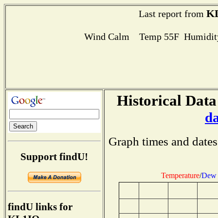
K
Last report from
Wind Calm Temp 55F Humidity
Historical Data
d
Graph times and dates
Support findU!
Temperature
/
Dew 
findU links for