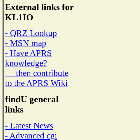
External links for
KL1IO
- QRZ Lookup
- MSN map
- Have APRS
knowledge?
then contribute
to the APRS Wiki
findU general
links
- Latest News
- Advanced cgi