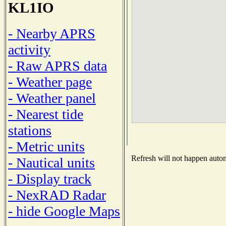
KL1IO
- Nearby APRS
activity
- Raw APRS data
- Weather page
- Weather panel
- Nearest tide
stations
- Metric units
Refresh will not happen automa
- Nautical units
- Display track
- NexRAD Radar
- hide Google Maps