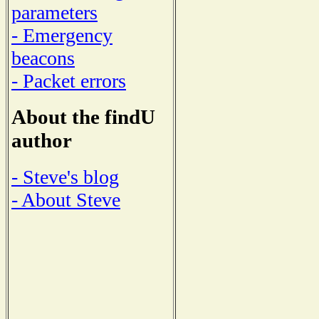
parameters
- Emergency
beacons
- Packet errors
About the findU
author
- Steve's blog
- About Steve