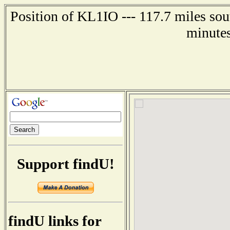
Position of KL1IO --- 117.7 miles sou
minutes
Support findU!
findU links for