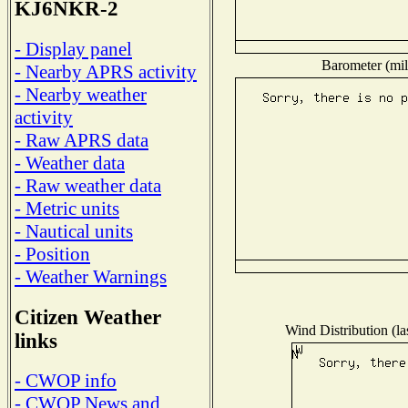
KJ6NKR-2
- Display panel
Barometer (mil
- Nearby APRS activity
- Nearby weather
activity
- Raw APRS data
- Weather data
- Raw weather data
- Metric units
- Nautical units
- Position
- Weather Warnings
Citizen Weather
Wind Distribution (la
links
- CWOP info
- CWOP News and