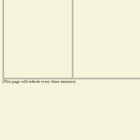
(This page will refresh every three minutes)