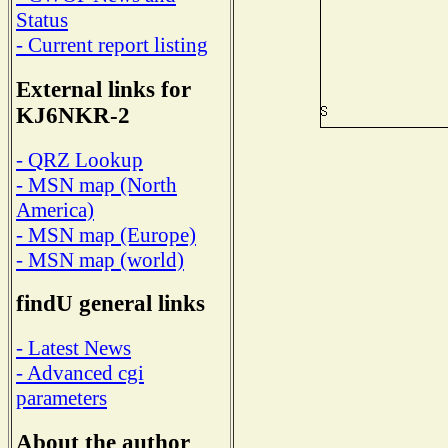
Status
- Current report listing
External links for
KJ6NKR-2
- QRZ Lookup
- MSN map (North
America)
- MSN map (Europe)
- MSN map (world)
findU general links
- Latest News
- Advanced cgi
parameters
About the author