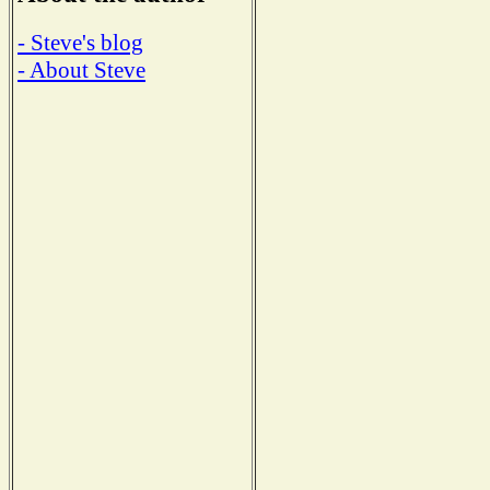
- Steve's blog
- About Steve