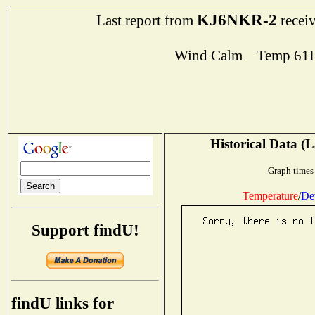
KJ6NKR-2
Last report from
receiv
Wind Calm Temp 61F
Historical Data (L
Graph times 
Temperature
/
De
Support findU!
findU links for