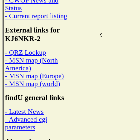
- CWOP News and
Status
- Current report listing
External links for
KJ6NKR-2
- QRZ Lookup
- MSN map (North
America)
- MSN map (Europe)
- MSN map (world)
findU general links
- Latest News
- Advanced cgi
parameters