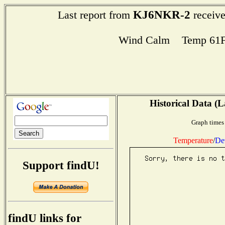
KJ6NKR-2
Last report from
receive
Wind Calm Temp 61F
Historical Data (L
Graph times 
Temperature
/
De
Support findU!
findU links for