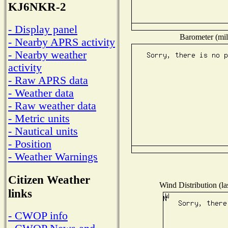
KJ6NKR-2
- Display panel
Barometer (mil
- Nearby APRS activity
- Nearby weather
activity
- Raw APRS data
- Weather data
- Raw weather data
- Metric units
- Nautical units
- Position
- Weather Warnings
Citizen Weather
Wind Distribution (la
links
- CWOP info