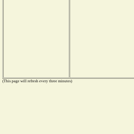
(This page will refresh every three minutes)