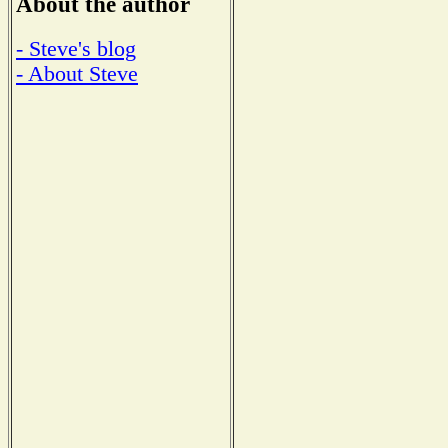
About the author
- Steve's blog
- About Steve