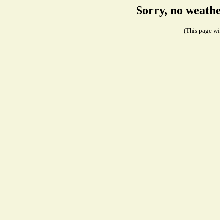
Sorry, no weath
(This page wil