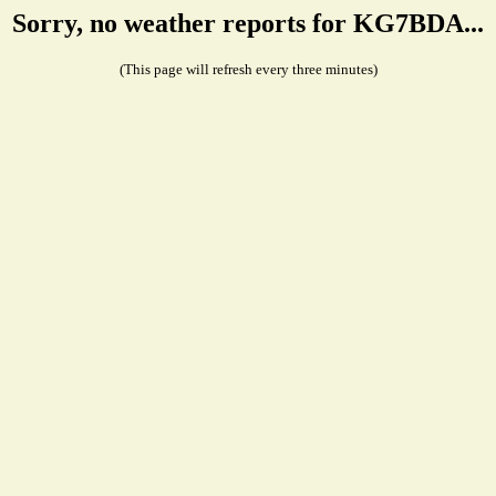
Sorry, no weather reports for KG7BDA...
(This page will refresh every three minutes)