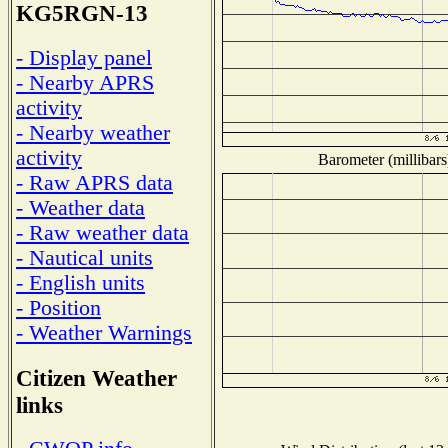
KG5RGN-13
- Display panel
- Nearby APRS
activity
- Nearby weather
activity
Barometer (millibars
- Raw APRS data
- Weather data
- Raw weather data
- Nautical units
- English units
- Position
- Weather Warnings
Citizen Weather
links