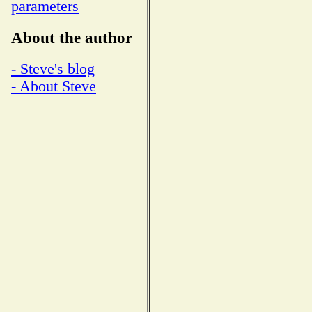
parameters
About the author
- Steve's blog
- About Steve