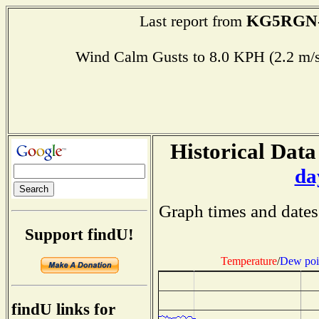
KG5RGN
Last report from
Wind Calm Gusts to 8.0 KPH (2.2 
Historical Data
da
Graph times and dates
Support findU!
Temperature
/
Dew poi
findU links for