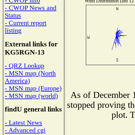
- CWOP info
Wind Distribution (last 12
- CWOP News and
Status
- Current report
listing
External links for
KG5RGN-13
- QRZ Lookup
- MSN map (North
America)
- MSN map (Europe)
As of December 1
- MSN map (world)
stopped proving th
findU general links
plot. 
- Latest News
- Advanced cgi