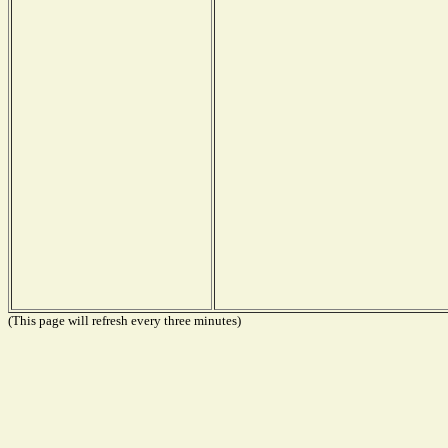
(This page will refresh every three minutes)