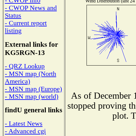
- CWOP info
Wind Distribution (last 24
- CWOP News and
Status
- Current report
listing
External links for
KG5RGN-13
- QRZ Lookup
- MSN map (North
America)
- MSN map (Europe)
As of December 1
- MSN map (world)
stopped proving th
findU general links
plot. 
- Latest News
- Advanced cgi