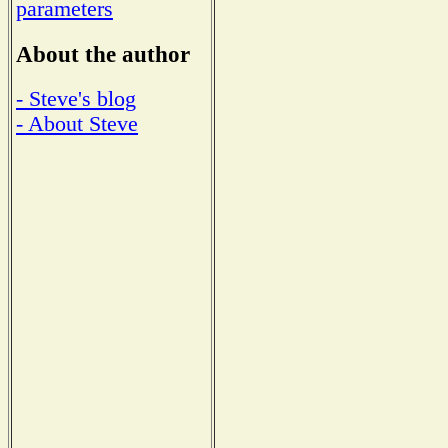
parameters
About the author
- Steve's blog
- About Steve