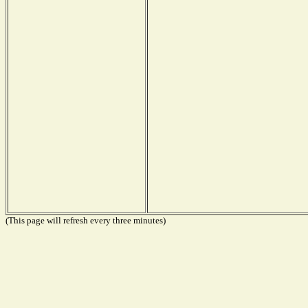
(This page will refresh every three minutes)