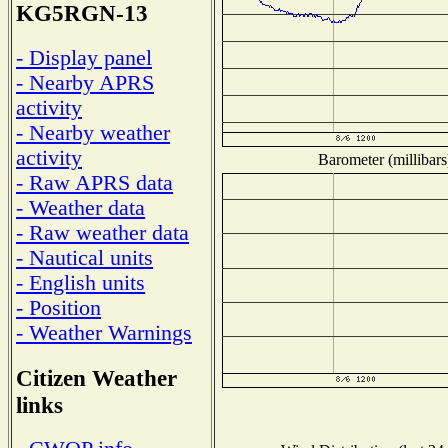
KG5RGN-13
- Display panel
- Nearby APRS
activity
- Nearby weather
activity
Barometer (millibars
- Raw APRS data
- Weather data
- Raw weather data
- Nautical units
- English units
- Position
- Weather Warnings
Citizen Weather
links