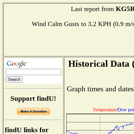
KG5R
Last report from
Wind Calm Gusts to 3.2 KPH (0.9 
Historical Data 
Graph times and dates
Support findU!
Temperature
/
Dew poi
findU links for