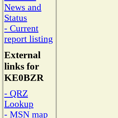
News and
Status
- Current
report listing
External
links for
KE0BZR
- QRZ
Lookup
- MSN map