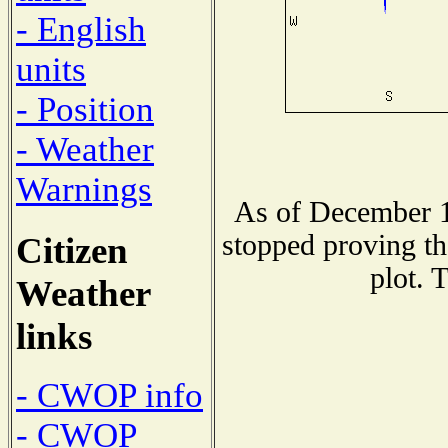
- English
units
- Position
- Weather
Warnings
As of December 1
stopped proving th
Citizen
plot. 
Weather
links
- CWOP info
- CWOP