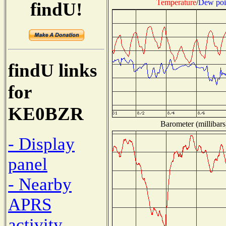
Temperature
/
Dew poi
findU!
findU links
for
KE0BZR
Barometer (millibars
- Display
panel
- Nearby
APRS
activity