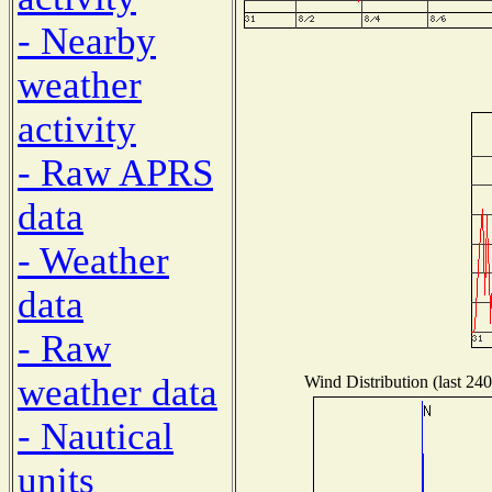
- Nearby
weather
activity
- Raw APRS
data
- Weather
data
- Raw
weather data
Wind Distribution (last 240
- Nautical
units