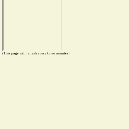
(This page will refresh every three minutes)