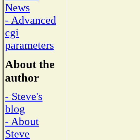
News
- Advanced
cgi
parameters
About the
author
- Steve's
blog
- About
Steve