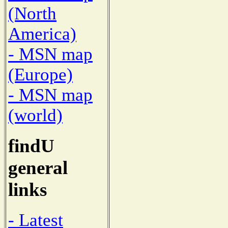
(North
America)
- MSN map
(Europe)
- MSN map
(world)
findU
general
links
- Latest