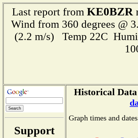
KE0BZR
Last report from
r
Wind from 360 degrees @ 3.
(2.2 m/s) Temp 22C Humi
10
Historical Data
d
Graph times and dates
Support