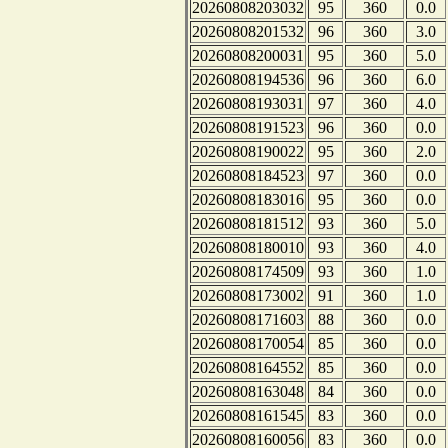
20260808203032
95
360
0.0
20260808201532
96
360
3.0
20260808200031
95
360
5.0
20260808194536
96
360
6.0
20260808193031
97
360
4.0
20260808191523
96
360
0.0
20260808190022
95
360
2.0
20260808184523
97
360
0.0
20260808183016
95
360
0.0
20260808181512
93
360
5.0
20260808180010
93
360
4.0
20260808174509
93
360
1.0
20260808173002
91
360
1.0
20260808171603
88
360
0.0
20260808170054
85
360
0.0
20260808164552
85
360
0.0
20260808163048
84
360
0.0
20260808161545
83
360
0.0
20260808160056
83
360
0.0