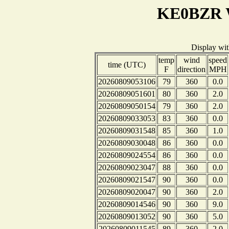
KE0BZR W
Display wi
temp
wind
speed
time (UTC)
F
direction
MPH
20260809053106
79
360
0.0
20260809051601
80
360
2.0
20260809050154
79
360
2.0
20260809033053
83
360
0.0
20260809031548
85
360
1.0
20260809030048
86
360
0.0
20260809024554
86
360
0.0
20260809023047
88
360
0.0
20260809021547
90
360
0.0
20260809020047
90
360
2.0
20260809014546
90
360
9.0
20260809013052
90
360
5.0
20260809011545
89
360
2.0