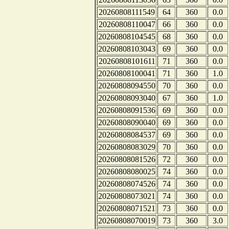
20260808111549
64
360
0.0
20260808110047
66
360
0.0
20260808104545
68
360
0.0
20260808103043
69
360
0.0
20260808101611
71
360
0.0
20260808100041
71
360
1.0
20260808094550
70
360
0.0
20260808093040
67
360
1.0
20260808091536
69
360
0.0
20260808090040
69
360
0.0
20260808084537
69
360
0.0
20260808083029
70
360
0.0
20260808081526
72
360
0.0
20260808080025
74
360
0.0
20260808074526
74
360
0.0
20260808073021
74
360
0.0
20260808071521
73
360
0.0
20260808070019
73
360
3.0