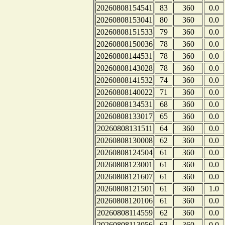
20260808154541
83
360
0.0
20260808153041
80
360
0.0
20260808151533
79
360
0.0
20260808150036
78
360
0.0
20260808144531
78
360
0.0
20260808143028
78
360
0.0
20260808141532
74
360
0.0
20260808140022
71
360
0.0
20260808134531
68
360
0.0
20260808133017
65
360
0.0
20260808131511
64
360
0.0
20260808130008
62
360
0.0
20260808124504
61
360
0.0
20260808123001
61
360
0.0
20260808121607
61
360
0.0
20260808121501
61
360
1.0
20260808120106
61
360
0.0
20260808114559
62
360
0.0
20260808113056
63
360
0.0