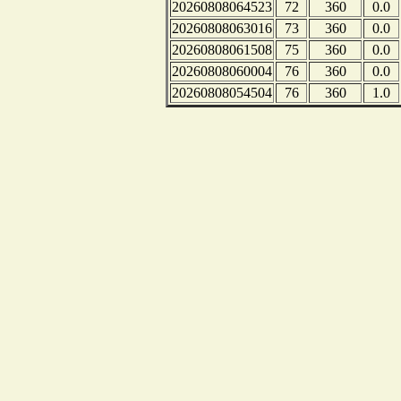
20260808064523
72
360
0.0
20260808063016
73
360
0.0
20260808061508
75
360
0.0
20260808060004
76
360
0.0
20260808054504
76
360
1.0