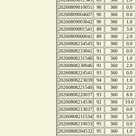
20260809010051
90
360
0.0
20260809004607
90
360
0.0
20260809003042
90
360
1.0
20260809001541
89
360
3.0
20260809000041
89
360
2.0
20260808234545
91
360
0.0
20260808233041
91
360
0.0
20260808231540
91
360
1.0
20260808230046
91
360
2.0
20260808224541
93
360
0.0
20260808223039
94
360
1.0
20260808221540
94
360
2.0
20260808220037
93
360
8.0
20260808214536
92
360
19.0
20260808213037
93
360
0.0
20260808211534
93
360
5.0
20260808210033
95
360
0.0
20260808204532
95
360
1.0