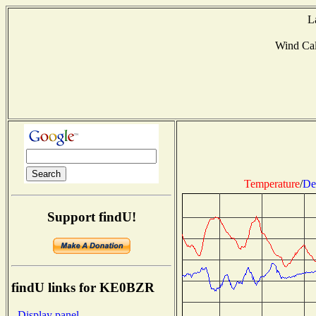
L
Wind Ca
Temperature
/
De
Support findU!
findU links for KE0BZR
- Display panel