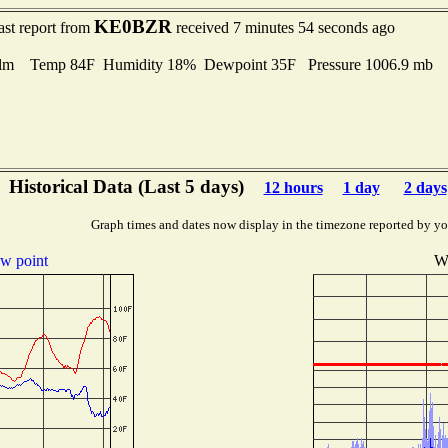
KE0BZR
ast report from
received 7 minutes 54 seconds ago
lm Temp 84F Humidity 18% Dewpoint 35F Pressure 1006.9 mb
Historical Data (Last 5 days)
12 hours
1 day
2 days
Graph times and dates now display in the timezone reported by yo
w point
Wi