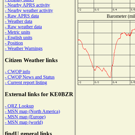
- Nearby APRS activity
- Nearby weather activity
- Raw APRS data
Barometer (mil
- Weather data
- Raw weather data
- Metric units
- English units
- Position
- Weather Warnings
Citizen Weather links
- CWOP info
- CWOP News and Status
- Current report listing
External links for KE0BZR
- QRZ Lookup
- MSN map (North America)
- MSN map (Europe)
- MSN map (world)
findU general links