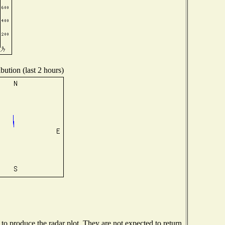
bution (last 2 hours)
o produce the radar plot. They are not expected to return.