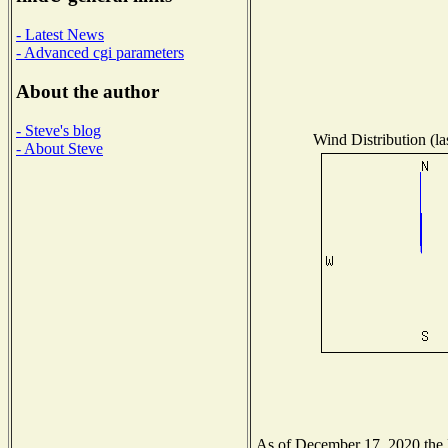
- Latest News
- Advanced cgi parameters
About the author
- Steve's blog
Wind Distribution (la
- About Steve
As of December 17, 2020 the Na