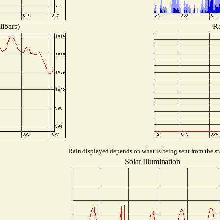
libars)
Ra
Rain displayed depends on what is being sent from the sta
Solar Illumination