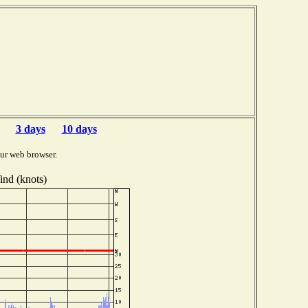
3 days
10 days
ur web browser.
nd (knots)