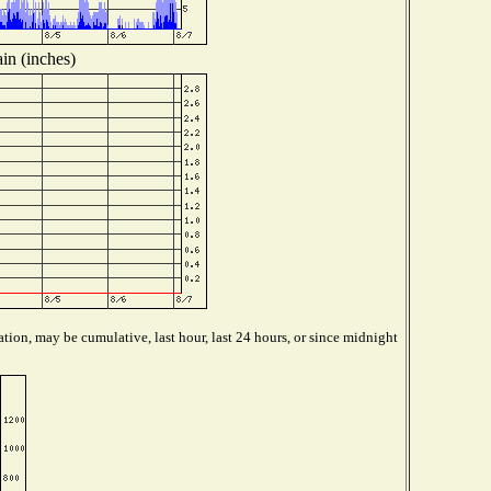
in (inches)
tion, may be cumulative, last hour, last 24 hours, or since midnight