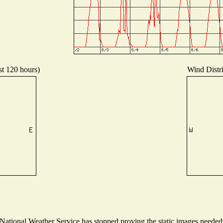
st 120 hours)
Wind Distri
tional Weather Service has stopped proving the static images needed t