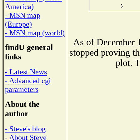
America)
- MSN map
(Europe)
- MSN map (world)
As of December 1
findU general
stopped proving th
links
plot. 
- Latest News
- Advanced cgi
parameters
About the
author
- Steve's blog
- About Steve