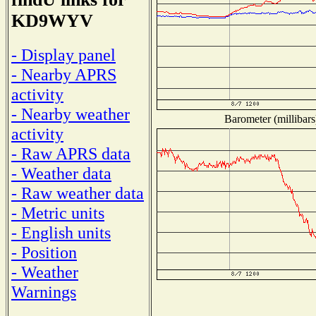
KD9WYV
- Display panel
- Nearby APRS
activity
- Nearby weather
Barometer (millibars
activity
- Raw APRS data
- Weather data
- Raw weather data
- Metric units
- English units
- Position
- Weather
Warnings