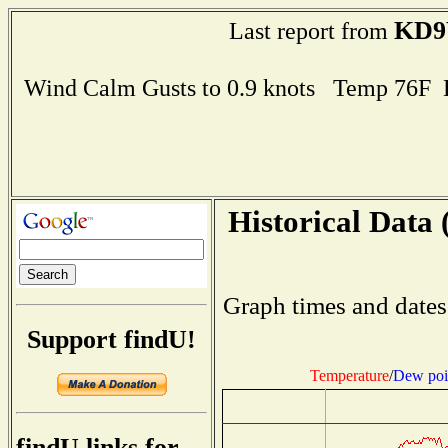
KD
Last report from
Wind Calm Gusts to 0.9 knots Temp 76F
Historical Data 
Graph times and dates
Support findU!
Temperature
/
Dew poi
findU links for