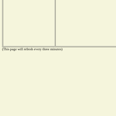
(This page will refresh every three minutes)