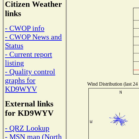
Citizen Weather
links
- CWOP info
- CWOP News and
Status
- Current report
listing
- Quality control
graphs for
Wind Distribution (last 24
KD9WYV
External links
for KD9WYV
- QRZ Lookup
- MSN map (North