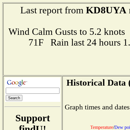
KD8UYA
Last report from
Wind Calm Gusts to 5.2 kno
71F Rain last 24 hours 
Historical Data 
Graph times and dates
Support
findU!
Temperature
/
Dew poi