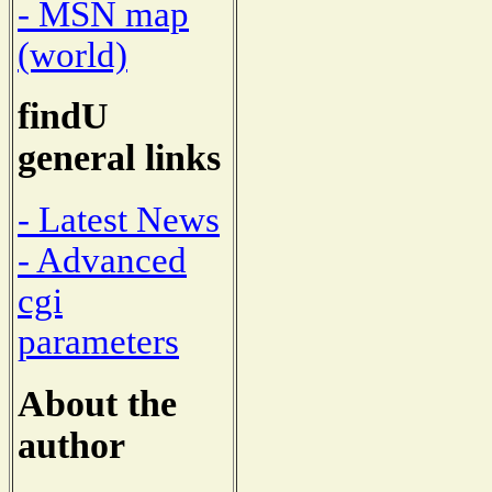
- MSN map
(world)
findU
general links
- Latest News
- Advanced
cgi
parameters
About the
author