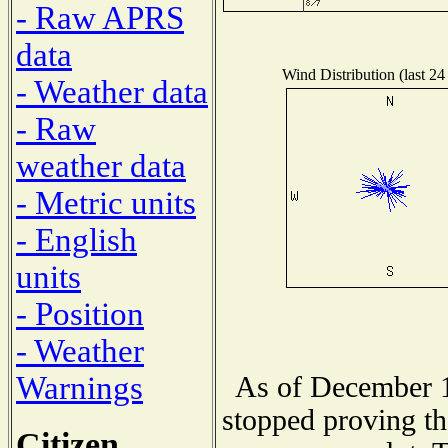
- Raw APRS
data
Wind Distribution (last 24
- Weather data
- Raw
weather data
- Metric units
- English
units
- Position
- Weather
Warnings
As of December 1
stopped proving th
Citizen