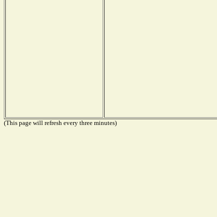
(This page will refresh every three minutes)