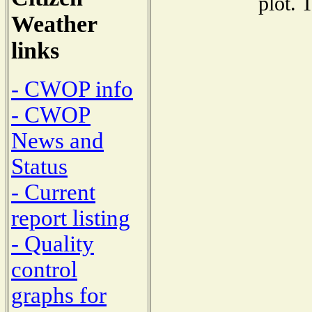
plot. 
Weather
links
- CWOP info
- CWOP
News and
Status
- Current
report listing
- Quality
control
graphs for