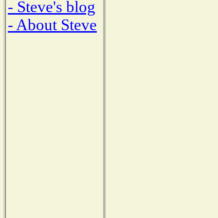
- Steve's blog
- About Steve