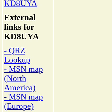
KD8UYA
External
links for
KD8UYA
- QRZ
Lookup
- MSN map
(North
America)
- MSN map
(Europe)