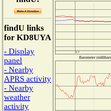
findU links
for KD8UYA
- Display
Barometer (millibars
panel
- Nearby
APRS activity
- Nearby
weather
activity