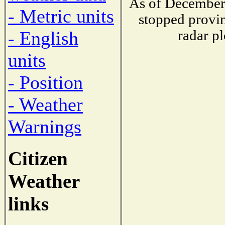
As of December 
- Metric units
stopped provin
radar pl
- English
units
- Position
- Weather
Warnings
Citizen
Weather
links