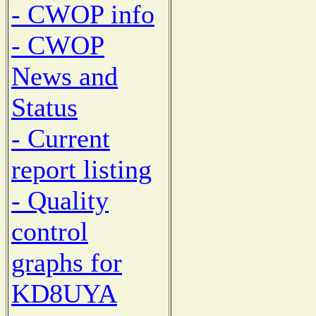
- CWOP info
- CWOP
News and
Status
- Current
report listing
- Quality
control
graphs for
KD8UYA