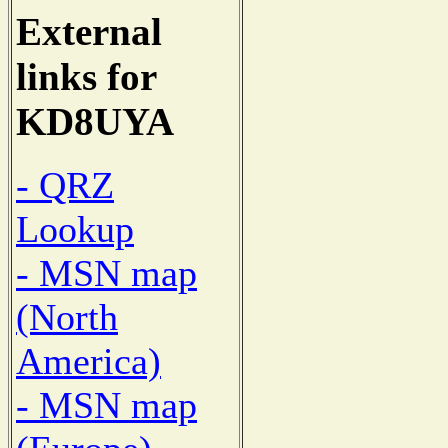
External
links for
KD8UYA
- QRZ
Lookup
- MSN map
(North
America)
- MSN map