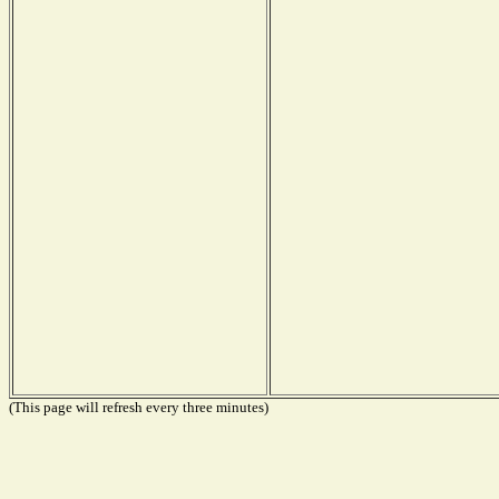
(This page will refresh every three minutes)