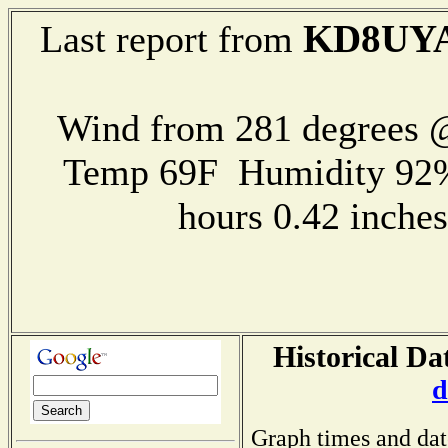
KD8UY
Last report from
Wind from 281 degrees @
Temp 69F Humidity 92%
hours 0.42 inch
Historical Da
d
Graph times and dat