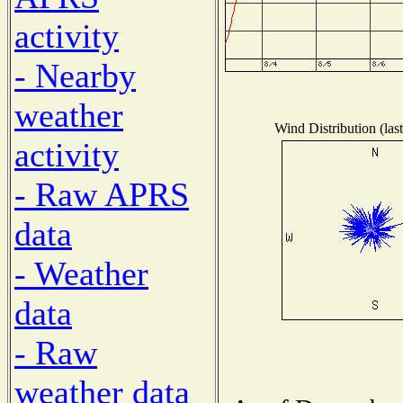
activity
- Nearby
weather
Wind Distribution (las
activity
- Raw APRS
data
- Weather
data
- Raw
weather data