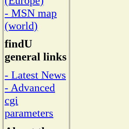
(Europe)
- MSN map
(world)
findU
general links
- Latest News
- Advanced
cgi
parameters