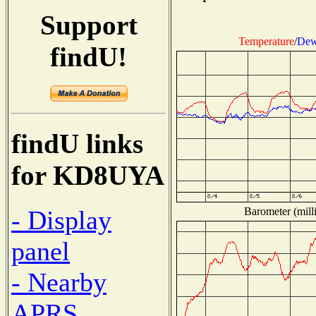
Support
Temperature
/
Dew
findU!
findU links
for KD8UYA
Barometer (milli
- Display
panel
- Nearby
APRS