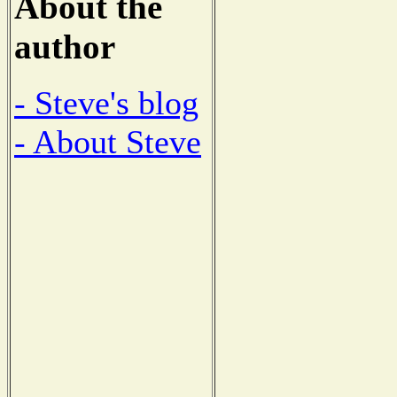
About the
author
- Steve's blog
- About Steve