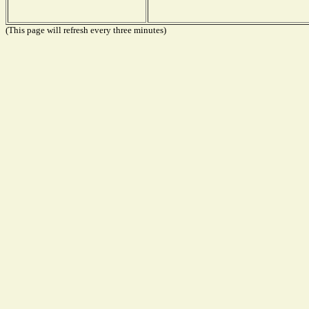
(This page will refresh every three minutes)