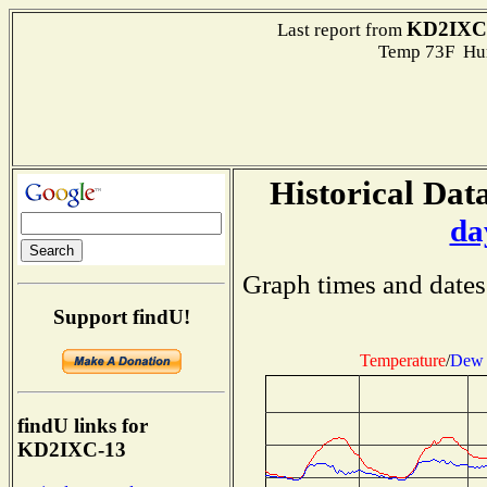
KD2IXC
Last report from
Temp 73F Hum
Historical Data
da
Graph times and dates
Support findU!
Temperature
/
Dew 
findU links for
KD2IXC-13