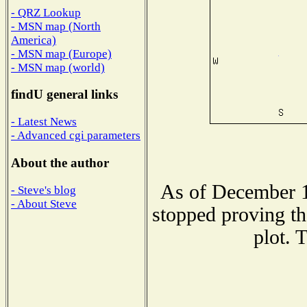
- QRZ Lookup
- MSN map (North
America)
- MSN map (Europe)
- MSN map (world)
findU general links
- Latest News
- Advanced cgi parameters
About the author
As of December 1
- Steve's blog
- About Steve
stopped proving th
plot. 