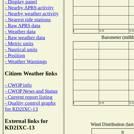
- Display panel
- Nearby APRS activity
- Nearby weather activity
- Nearest tide stations
- Raw APRS data
- Weather data
Barometer (millib
- Raw weather data
- Metric units
- Nautical units
- Position
- Weather Warnings
Citizen Weather links
- CWOP info
- CWOP News and Status
- Current report listing
- Quality control graphs
for KD2IXC-13
External links for
Wind Distribution (last
KD2IXC-13