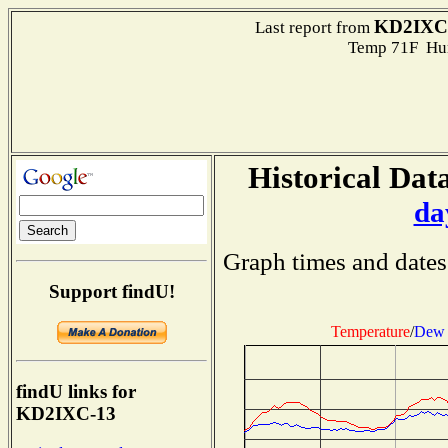
KD2IXC
Last report from
Temp 71F Hum
Historical Data
da
Graph times and dates
Support findU!
Temperature
/
Dew 
findU links for
KD2IXC-13