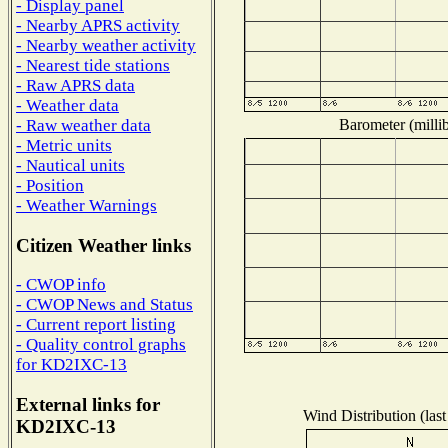
- Display panel
- Nearby APRS activity
- Nearby weather activity
- Nearest tide stations
- Raw APRS data
- Weather data
Barometer (millib
- Raw weather data
- Metric units
- Nautical units
- Position
- Weather Warnings
Citizen Weather links
- CWOP info
- CWOP News and Status
- Current report listing
- Quality control graphs
for KD2IXC-13
External links for
Wind Distribution (last
KD2IXC-13