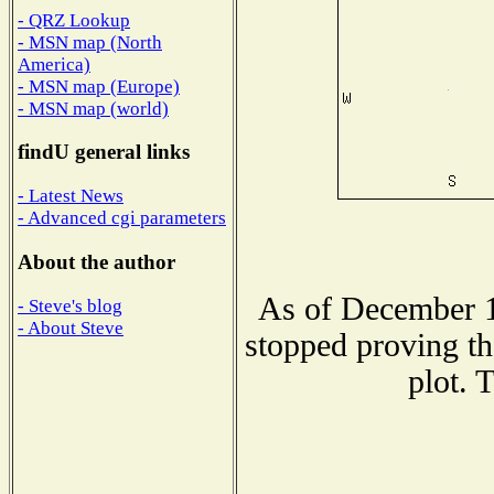
- QRZ Lookup
- MSN map (North
America)
- MSN map (Europe)
- MSN map (world)
findU general links
- Latest News
- Advanced cgi parameters
About the author
As of December 1
- Steve's blog
- About Steve
stopped proving th
plot. 