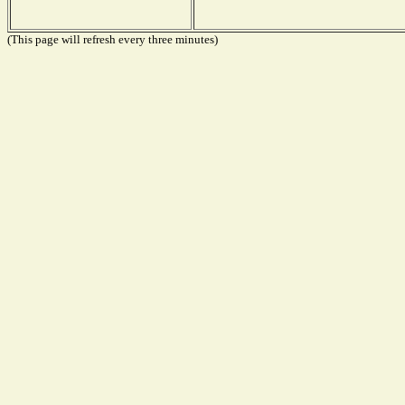
(This page will refresh every three minutes)