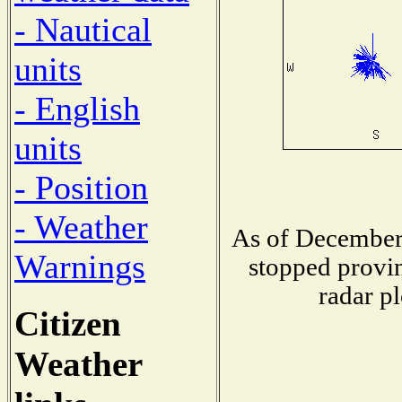
- Nautical
units
- English
units
- Position
- Weather
As of December 
Warnings
stopped provin
radar pl
Citizen
Weather