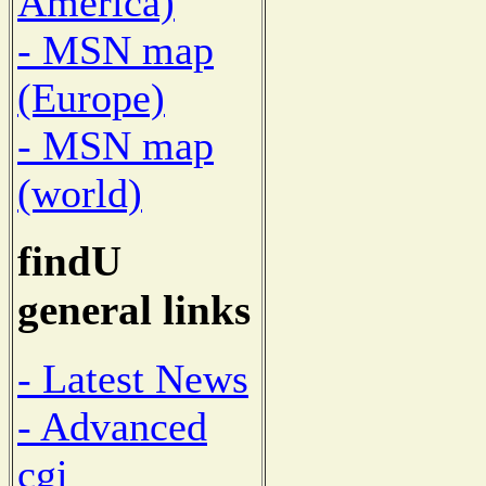
America)
- MSN map
(Europe)
- MSN map
(world)
findU
general links
- Latest News
- Advanced
cgi