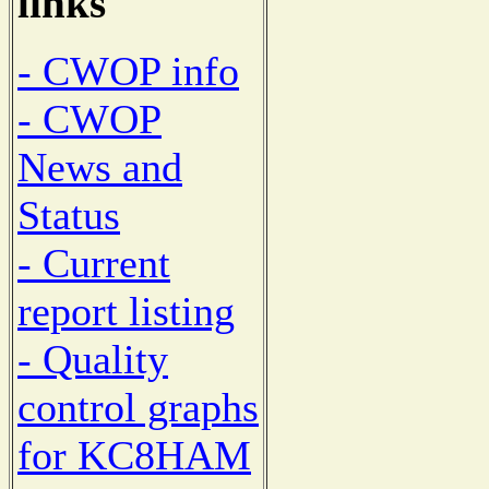
links
- CWOP info
- CWOP
News and
Status
- Current
report listing
- Quality
control graphs
for KC8HAM