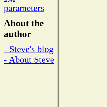
parameters
About the
author
- Steve's blog
- About Steve