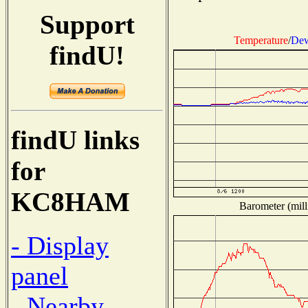
Support
Temperature
/
Dew
findU!
findU links
for
KC8HAM
Barometer (mill
- Display
panel
- Nearby