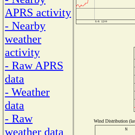
APRS activity
- Nearby
weather
activity
- Raw APRS
data
- Weather
data
- Raw
Wind Distribution (la
weather data