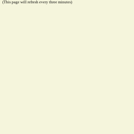
(This page will refresh every three minutes)