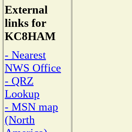
External
links for
KC8HAM
- Nearest
NWS Office
- QRZ
Lookup
- MSN map
(North