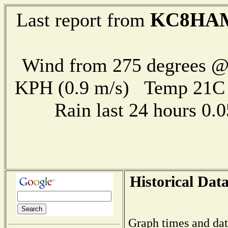
KC8HA
Last report from
Wind from 275 degrees @ 
KPH (0.9 m/s) Temp 21
Rain last 24 hours 0
Historical Dat
Graph times and dat