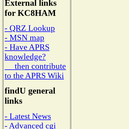
External links
for KC8HAM
- QRZ Lookup
- MSN map
- Have APRS
knowledge?
then contribute
to the APRS Wiki
findU general
links
- Latest News
- Advanced cgi