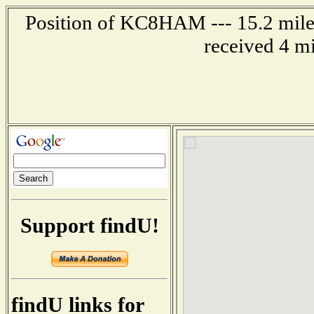
Position of KC8HAM --- 15.2 mile
received 4 m
Support findU!
findU links for