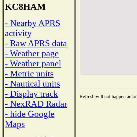
KC8HAM
- Nearby APRS
activity
- Raw APRS data
- Weather page
- Weather panel
- Metric units
- Nautical units
- Display track
Refresh will not happen automa
- NexRAD Radar
- hide Google
Maps