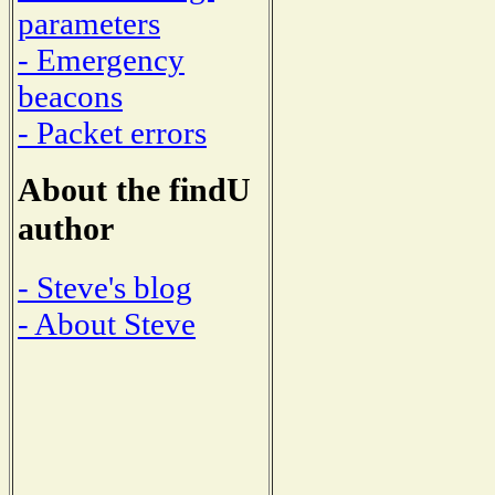
parameters
- Emergency
beacons
- Packet errors
About the findU
author
- Steve's blog
- About Steve