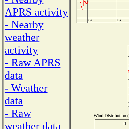
APRS activity
- Nearby
weather
activity
- Raw APRS
data
- Weather
data
- Raw
Wind Distribution (
weather data