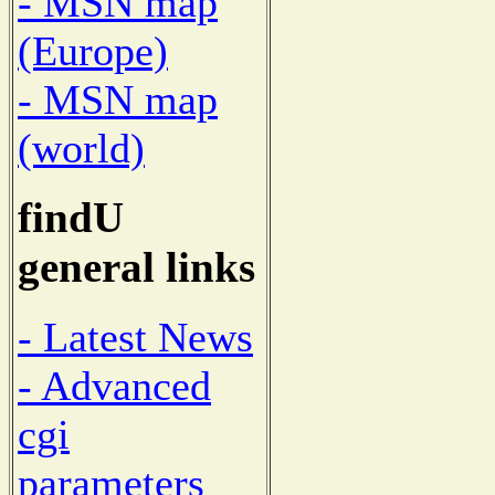
- MSN map
(Europe)
- MSN map
(world)
findU
general links
- Latest News
- Advanced
cgi
parameters