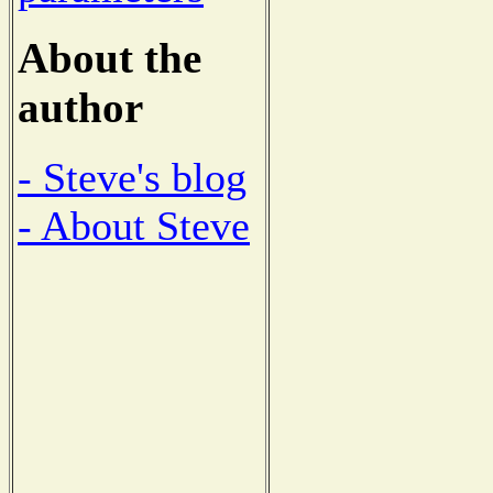
About the
author
- Steve's blog
- About Steve