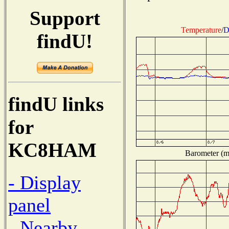
Support
Temperature
/
D
findU!
findU links
for
KC8HAM
Barometer (mi
- Display
panel
- Nearby