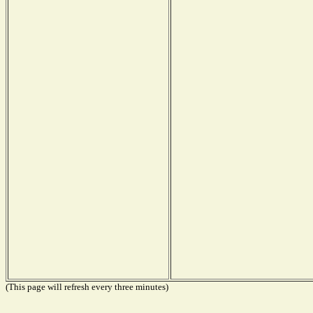
(This page will refresh every three minutes)