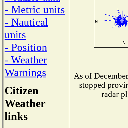
- Metric units
- Nautical
units
- Position
- Weather
Warnings
As of December 
stopped provin
Citizen
radar pl
Weather
links