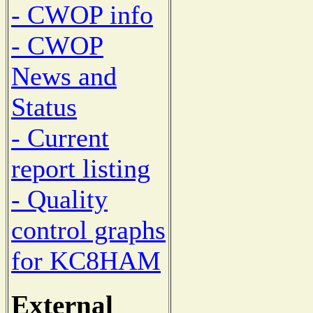
- CWOP info
- CWOP
News and
Status
- Current
report listing
- Quality
control graphs
for KC8HAM
External