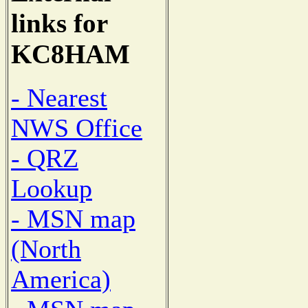
links for
KC8HAM
- Nearest
NWS Office
- QRZ
Lookup
- MSN map
(North
America)