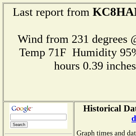
KC8H
Last report from
Wind from 231 degrees
Temp 71F Humidity 95%
hours 0.39 inch
Historical Da
d
Graph times and dat