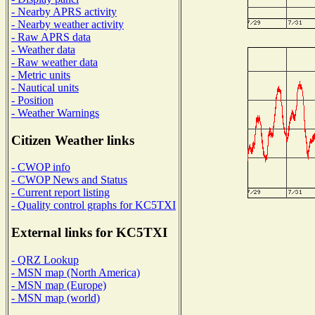
- Nearby APRS activity
- Nearby weather activity
- Raw APRS data
- Weather data
- Raw weather data
- Metric units
- Nautical units
- Position
- Weather Warnings
Citizen Weather links
- CWOP info
- CWOP News and Status
- Current report listing
- Quality control graphs for KC5TXI
External links for KC5TXI
- QRZ Lookup
- MSN map (North America)
- MSN map (Europe)
- MSN map (world)