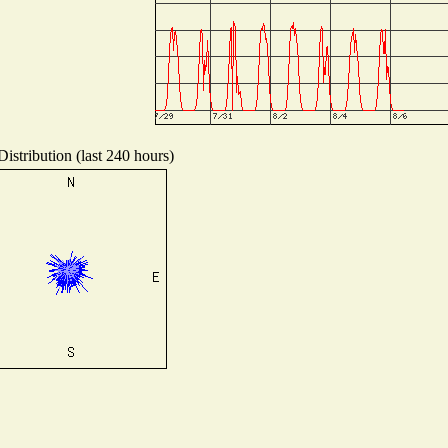
istribution (last 240 hours)