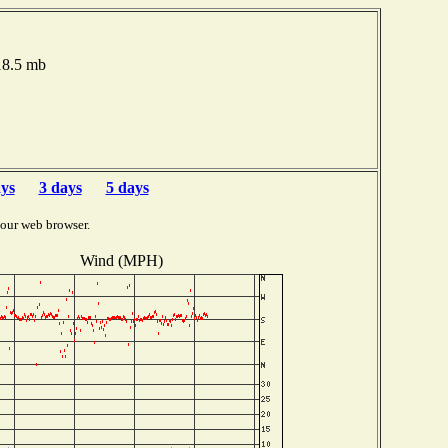
18.5 mb
ays
3 days
5 days
your web browser.
Wind (MPH)