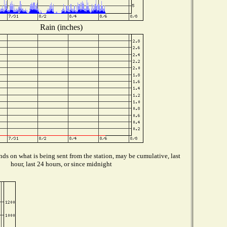
Rain (inches)
ds on what is being sent from the station, may be cumulative, last
hour, last 24 hours, or since midnight