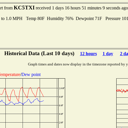
KC5TXI
ort from
received 1 days 16 hours 51 minutes 9 seconds ago
s to 1.0 MPH Temp 80F Humidity 76% Dewpoint 71F Pressure 10
Historical Data (Last 10 days)
12 hours
1 day
2 d
Graph times and dates now display in the timezone reported by 
emperature
/
Dew point