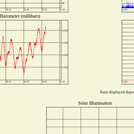
Barometer (millibars)
Rain displayed depen
Solar Illumination