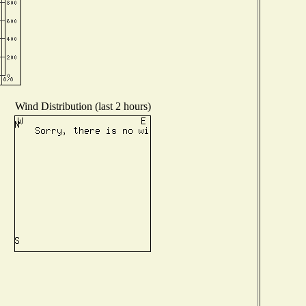
Wind Distribution (last 2 hours)