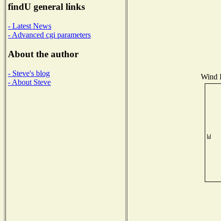
findU general links
- Latest News
- Advanced cgi parameters
About the author
- Steve's blog
Wind D
- About Steve