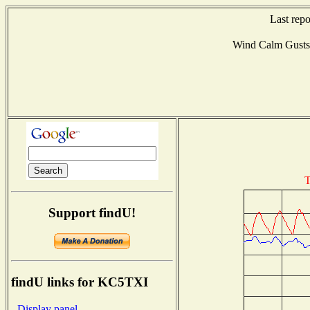
Last rep
Wind Calm Gust
T
Support findU!
findU links for KC5TXI
- Display panel