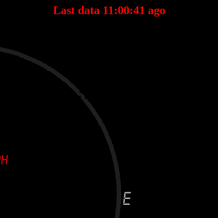
Last data 11:00:41 ago