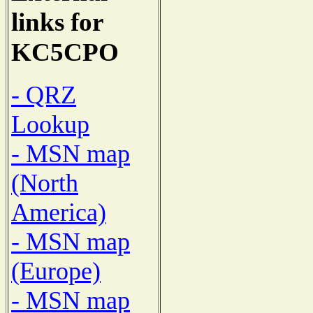
links for
KC5CPO
- QRZ
Lookup
- MSN map
(North
America)
- MSN map
(Europe)
- MSN map