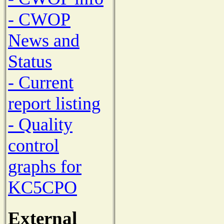
- CWOP
News and
Status
- Current
report listing
- Quality
control
graphs for
KC5CPO
External