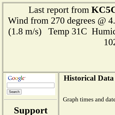
KC5
Last report from
Wind from 270 degrees @ 4.
(1.8 m/s) Temp 31C Humid
10
Historical Data
Graph times and date
Support