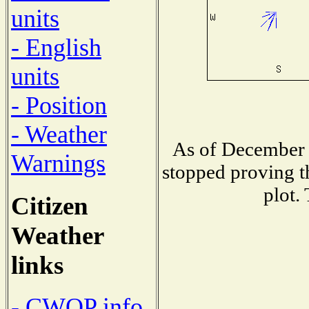
units
- English
units
- Position
- Weather
As of December 
Warnings
stopped proving t
plot.
Citizen
Weather
links
- CWOP info