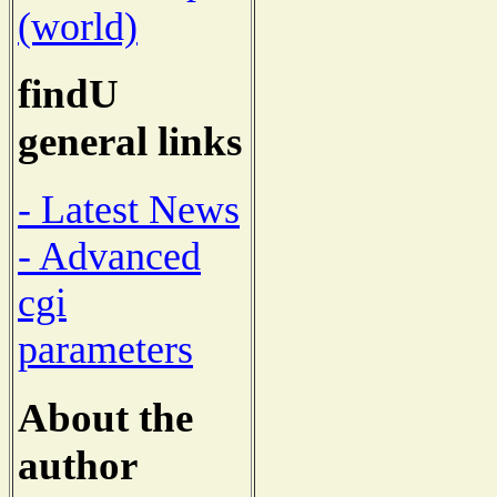
(world)
findU
general links
- Latest News
- Advanced
cgi
parameters
About the
author