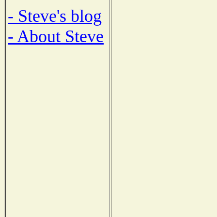
- Steve's blog
- About Steve