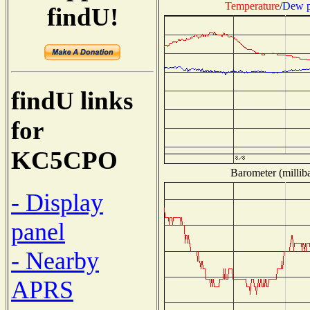
Temperature
/
Dew p
findU!
findU links
for
KC5CPO
Barometer (milliba
- Display
panel
- Nearby
APRS