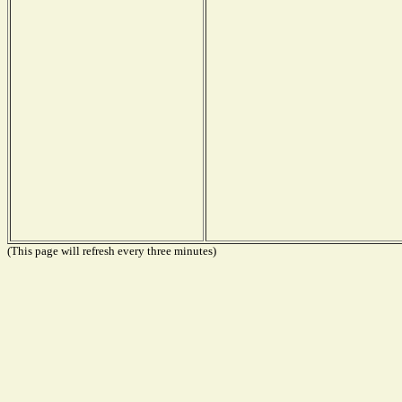
(This page will refresh every three minutes)