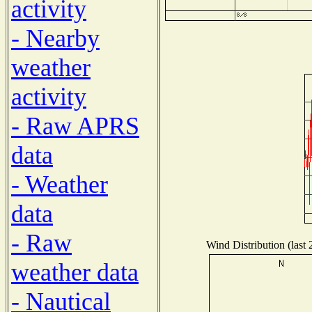
activity
- Nearby
weather
activity
- Raw APRS
data
- Weather
data
- Raw
Wind Distribution (last 
weather data
- Nautical