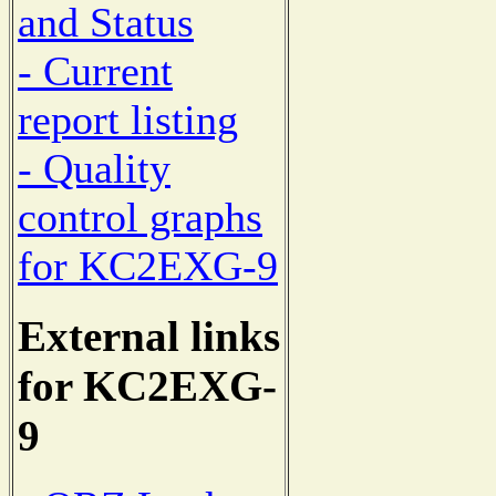
and Status
- Current
report listing
- Quality
control graphs
for KC2EXG-9
External links
for KC2EXG-
9