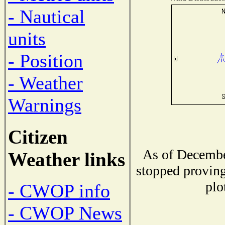
- Nautical
units
- Position
- Weather
Warnings
Citizen
As of Decembe
Weather links
stopped proving
plo
- CWOP info
- CWOP News