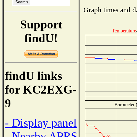
Graph times and d
Support
Temperature
findU!
findU links
for KC2EXG-
9
Barometer (
- Display panel
- Nearby APRS