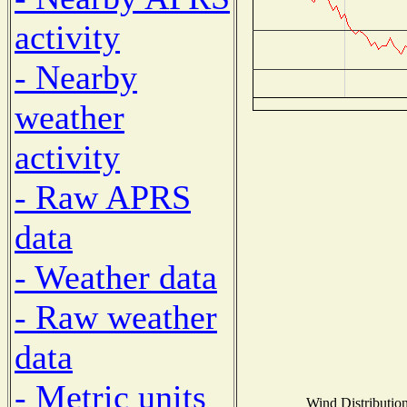
activity
- Nearby
weather
activity
- Raw APRS
data
- Weather data
- Raw weather
data
- Metric units
Wind Distribution