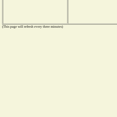
(This page will refresh every three minutes)