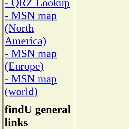
- QRZ Lookup
- MSN map
(North
America)
- MSN map
(Europe)
- MSN map
(world)
findU general
links