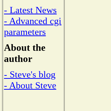
- Latest News
- Advanced cgi
parameters
About the
author
- Steve's blog
- About Steve