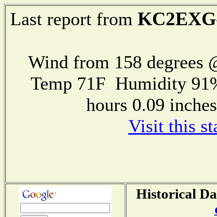
KC2EXG
Last report from
Wind from 158 degrees
Temp 71F Humidity 91%
hours 0.09 inch
Visit this s
Historical Da