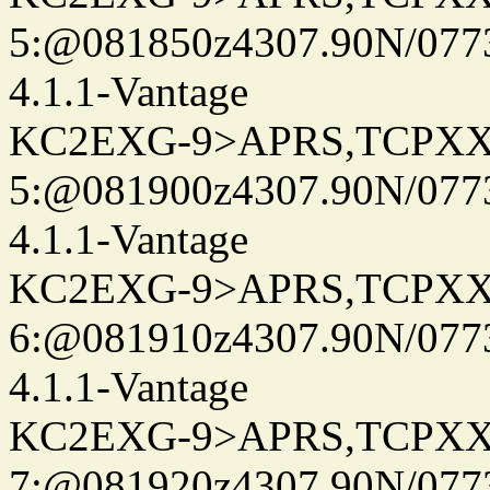
5:@081850z4307.90N/077
4.1.1-Vantage
KC2EXG-9>APRS,TCPXX
5:@081900z4307.90N/077
4.1.1-Vantage
KC2EXG-9>APRS,TCPXX
6:@081910z4307.90N/077
4.1.1-Vantage
KC2EXG-9>APRS,TCPXX
7:@081920z4307.90N/077