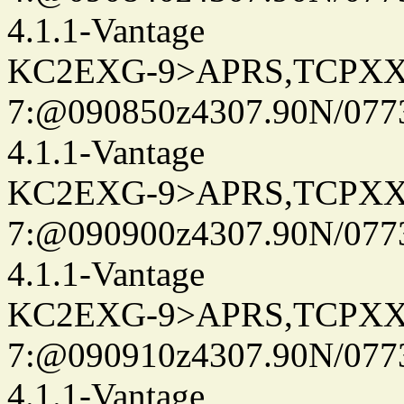
4.1.1-Vantage
KC2EXG-9>APRS,TCPXX
7:@090850z4307.90N/077
4.1.1-Vantage
KC2EXG-9>APRS,TCPXX
7:@090900z4307.90N/077
4.1.1-Vantage
KC2EXG-9>APRS,TCPXX
7:@090910z4307.90N/077
4.1.1-Vantage