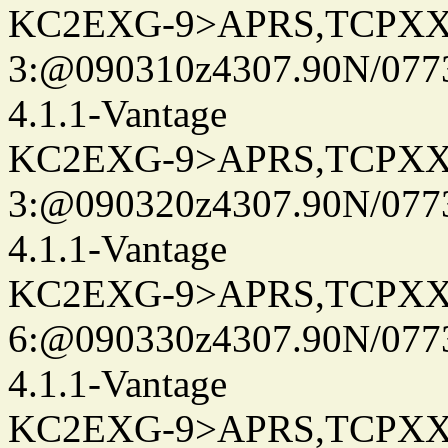
KC2EXG-9>APRS,TCPXX
3:@090310z4307.90N/077
4.1.1-Vantage
KC2EXG-9>APRS,TCPXX
3:@090320z4307.90N/077
4.1.1-Vantage
KC2EXG-9>APRS,TCPXX
6:@090330z4307.90N/077
4.1.1-Vantage
KC2EXG-9>APRS,TCPXX