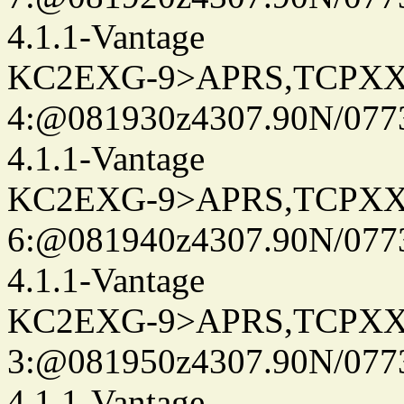
4.1.1-Vantage
KC2EXG-9>APRS,TCPXX
4:@081930z4307.90N/077
4.1.1-Vantage
KC2EXG-9>APRS,TCPXX
6:@081940z4307.90N/077
4.1.1-Vantage
KC2EXG-9>APRS,TCPXX
3:@081950z4307.90N/077
4.1.1-Vantage