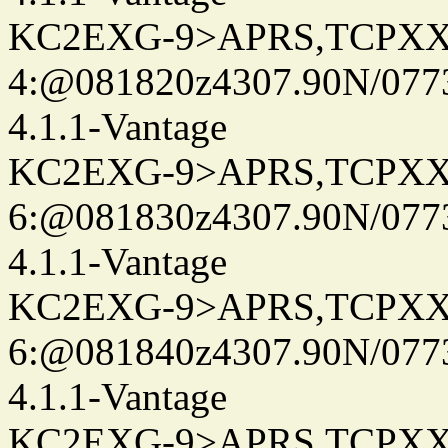
KC2EXG-9>APRS,TCPXX
4:@081820z4307.90N/077
4.1.1-Vantage
KC2EXG-9>APRS,TCPXX
6:@081830z4307.90N/077
4.1.1-Vantage
KC2EXG-9>APRS,TCPXX
6:@081840z4307.90N/077
4.1.1-Vantage
KC2EXG-9>APRS,TCPXX