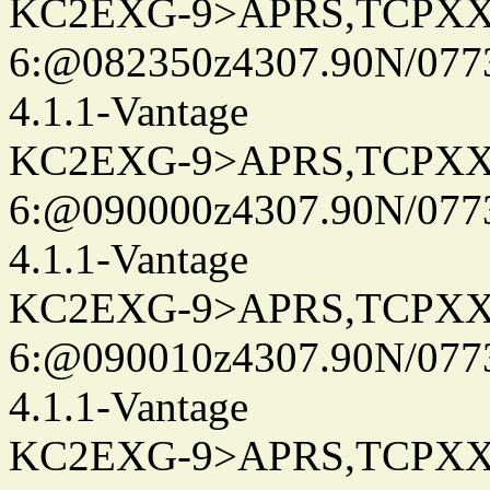
KC2EXG-9>APRS,TCPXX
6:@082350z4307.90N/077
4.1.1-Vantage
KC2EXG-9>APRS,TCPXX
6:@090000z4307.90N/077
4.1.1-Vantage
KC2EXG-9>APRS,TCPXX
6:@090010z4307.90N/077
4.1.1-Vantage
KC2EXG-9>APRS,TCPXX