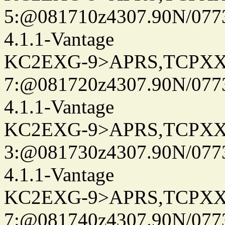
5:@081710z4307.90N/077
4.1.1-Vantage
KC2EXG-9>APRS,TCPXX
7:@081720z4307.90N/077
4.1.1-Vantage
KC2EXG-9>APRS,TCPXX
3:@081730z4307.90N/077
4.1.1-Vantage
KC2EXG-9>APRS,TCPXX
7:@081740z4307.90N/077