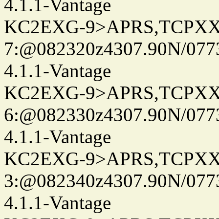
4.1.1-Vantage
KC2EXG-9>APRS,TCPXX
7:@082320z4307.90N/077
4.1.1-Vantage
KC2EXG-9>APRS,TCPXX
6:@082330z4307.90N/077
4.1.1-Vantage
KC2EXG-9>APRS,TCPXX
3:@082340z4307.90N/077
4.1.1-Vantage