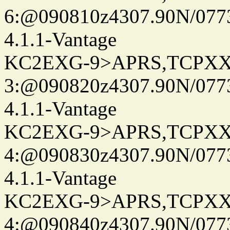
6:@090810z4307.90N/077
4.1.1-Vantage
KC2EXG-9>APRS,TCPXX
3:@090820z4307.90N/077
4.1.1-Vantage
KC2EXG-9>APRS,TCPXX
4:@090830z4307.90N/077
4.1.1-Vantage
KC2EXG-9>APRS,TCPXX
4:@090840z4307.90N/077