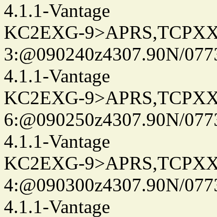
4.1.1-Vantage
KC2EXG-9>APRS,TCPXX
3:@090240z4307.90N/077
4.1.1-Vantage
KC2EXG-9>APRS,TCPXX
6:@090250z4307.90N/077
4.1.1-Vantage
KC2EXG-9>APRS,TCPXX
4:@090300z4307.90N/077
4.1.1-Vantage