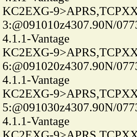
KC2EXG-9>APRS,TCPXX
3:@091010z4307.90N/077
4.1.1-Vantage
KC2EXG-9>APRS,TCPXX
6:@091020z4307.90N/077
4.1.1-Vantage
KC2EXG-9>APRS,TCPXX
5:@091030z4307.90N/077
4.1.1-Vantage
KC2EXG-9>APRS,TCPXX