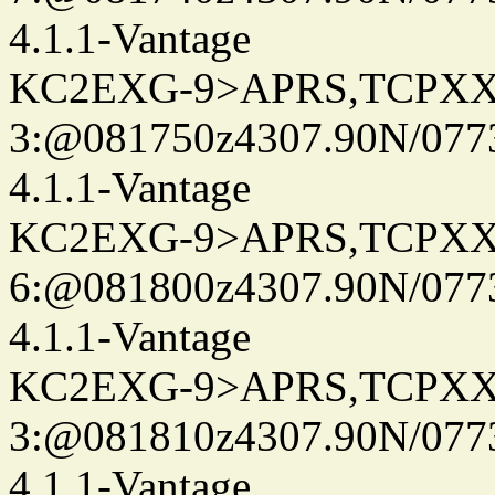
4.1.1-Vantage
KC2EXG-9>APRS,TCPXX
3:@081750z4307.90N/077
4.1.1-Vantage
KC2EXG-9>APRS,TCPXX
6:@081800z4307.90N/077
4.1.1-Vantage
KC2EXG-9>APRS,TCPXX
3:@081810z4307.90N/077
4.1.1-Vantage