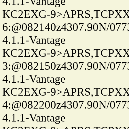
4.1.1-Vantage
KC2EXG-9>APRS,TCPXX
6:@082140z4307.90N/077
4.1.1-Vantage
KC2EXG-9>APRS,TCPXX
3:@082150z4307.90N/077
4.1.1-Vantage
KC2EXG-9>APRS,TCPXX
4:@082200z4307.90N/077
4.1.1-Vantage