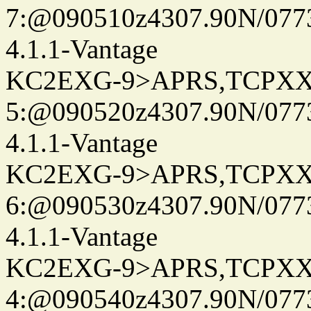
7:@090510z4307.90N/077
4.1.1-Vantage
KC2EXG-9>APRS,TCPXX
5:@090520z4307.90N/077
4.1.1-Vantage
KC2EXG-9>APRS,TCPXX
6:@090530z4307.90N/077
4.1.1-Vantage
KC2EXG-9>APRS,TCPXX
4:@090540z4307.90N/077