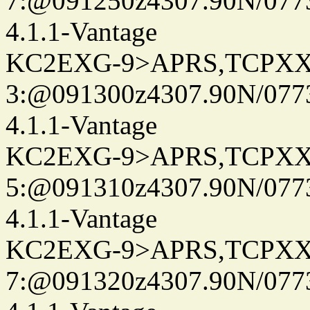
7:@091250z4307.90N/077
4.1.1-Vantage
KC2EXG-9>APRS,TCPXX
3:@091300z4307.90N/077
4.1.1-Vantage
KC2EXG-9>APRS,TCPXX
5:@091310z4307.90N/077
4.1.1-Vantage
KC2EXG-9>APRS,TCPXX
7:@091320z4307.90N/077