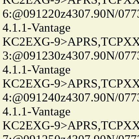
6:@091220z4307.90N/077
4.1.1-Vantage
KC2EXG-9>APRS,TCPXX
3:@091230z4307.90N/077
4.1.1-Vantage
KC2EXG-9>APRS,TCPXX
4:@091240z4307.90N/077
4.1.1-Vantage
KC2EXG-9>APRS,TCPXX