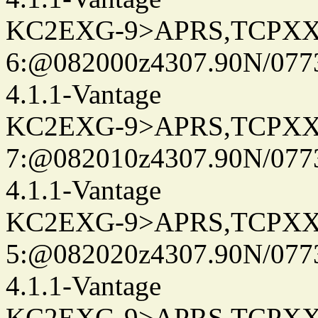
KC2EXG-9>APRS,TCPXX
6:@082000z4307.90N/077
4.1.1-Vantage
KC2EXG-9>APRS,TCPXX
7:@082010z4307.90N/077
4.1.1-Vantage
KC2EXG-9>APRS,TCPXX
5:@082020z4307.90N/077
4.1.1-Vantage
KC2EXG-9>APRS,TCPXX