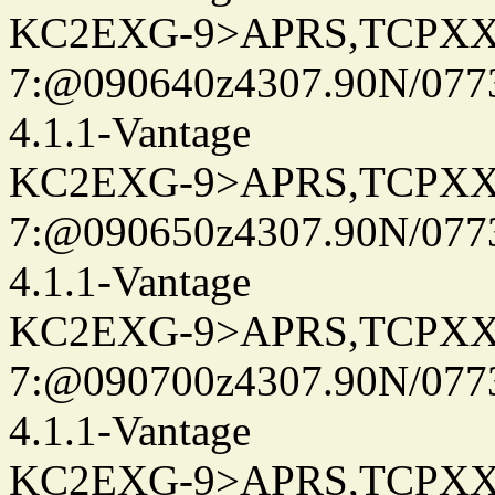
KC2EXG-9>APRS,TCPXX
7:@090640z4307.90N/077
4.1.1-Vantage
KC2EXG-9>APRS,TCPXX
7:@090650z4307.90N/077
4.1.1-Vantage
KC2EXG-9>APRS,TCPXX
7:@090700z4307.90N/077
4.1.1-Vantage
KC2EXG-9>APRS,TCPXX