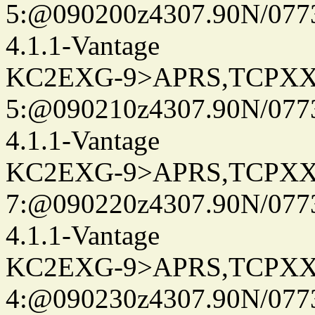
5:@090200z4307.90N/077
4.1.1-Vantage
KC2EXG-9>APRS,TCPXX
5:@090210z4307.90N/077
4.1.1-Vantage
KC2EXG-9>APRS,TCPXX
7:@090220z4307.90N/077
4.1.1-Vantage
KC2EXG-9>APRS,TCPXX
4:@090230z4307.90N/077