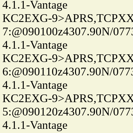
4.1.1-Vantage
KC2EXG-9>APRS,TCPXX
7:@090100z4307.90N/077
4.1.1-Vantage
KC2EXG-9>APRS,TCPXX
6:@090110z4307.90N/077
4.1.1-Vantage
KC2EXG-9>APRS,TCPXX
5:@090120z4307.90N/077
4.1.1-Vantage