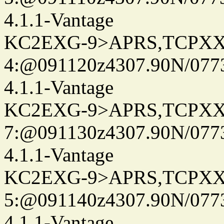
4.1.1-Vantage
KC2EXG-9>APRS,TCPXX
4:@091120z4307.90N/077
4.1.1-Vantage
KC2EXG-9>APRS,TCPXX
7:@091130z4307.90N/077
4.1.1-Vantage
KC2EXG-9>APRS,TCPXX
5:@091140z4307.90N/077
4.1.1-Vantage