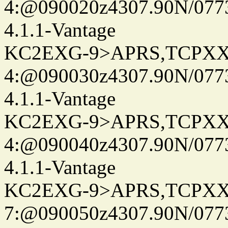
4:@090020z4307.90N/077
4.1.1-Vantage
KC2EXG-9>APRS,TCPXX
4:@090030z4307.90N/077
4.1.1-Vantage
KC2EXG-9>APRS,TCPXX
4:@090040z4307.90N/077
4.1.1-Vantage
KC2EXG-9>APRS,TCPXX
7:@090050z4307.90N/077