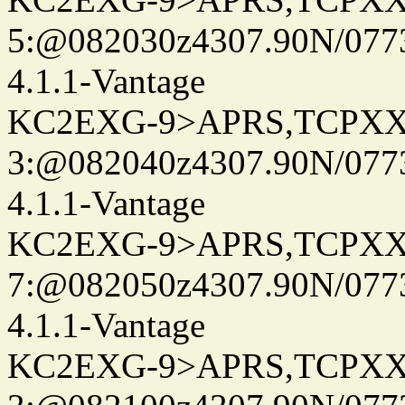
5:@082030z4307.90N/077
4.1.1-Vantage
KC2EXG-9>APRS,TCPXX
3:@082040z4307.90N/077
4.1.1-Vantage
KC2EXG-9>APRS,TCPXX
7:@082050z4307.90N/077
4.1.1-Vantage
KC2EXG-9>APRS,TCPXX