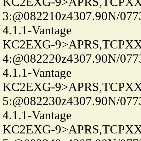
KC2EXG-9>APRS,TCPXX
3:@082210z4307.90N/077
4.1.1-Vantage
KC2EXG-9>APRS,TCPXX
4:@082220z4307.90N/077
4.1.1-Vantage
KC2EXG-9>APRS,TCPXX
5:@082230z4307.90N/077
4.1.1-Vantage
KC2EXG-9>APRS,TCPXX