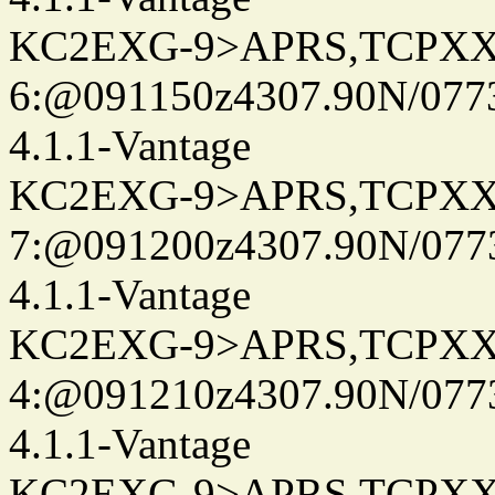
KC2EXG-9>APRS,TCPXX
6:@091150z4307.90N/077
4.1.1-Vantage
KC2EXG-9>APRS,TCPXX
7:@091200z4307.90N/077
4.1.1-Vantage
KC2EXG-9>APRS,TCPXX
4:@091210z4307.90N/077
4.1.1-Vantage
KC2EXG-9>APRS,TCPXX