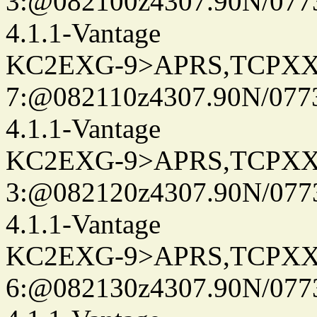
3:@082100z4307.90N/077
4.1.1-Vantage
KC2EXG-9>APRS,TCPXX
7:@082110z4307.90N/077
4.1.1-Vantage
KC2EXG-9>APRS,TCPXX
3:@082120z4307.90N/077
4.1.1-Vantage
KC2EXG-9>APRS,TCPXX
6:@082130z4307.90N/077