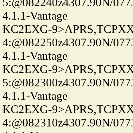
5:@082240z4307.90N/077
4.1.1-Vantage
KC2EXG-9>APRS,TCPXX
4:@082250z4307.90N/077
4.1.1-Vantage
KC2EXG-9>APRS,TCPXX
5:@082300z4307.90N/077
4.1.1-Vantage
KC2EXG-9>APRS,TCPXX
4:@082310z4307.90N/077