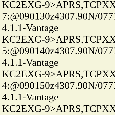
KC2EXG-9>APRS,TCPXX
7:@090130z4307.90N/077
4.1.1-Vantage
KC2EXG-9>APRS,TCPXX
5:@090140z4307.90N/077
4.1.1-Vantage
KC2EXG-9>APRS,TCPXX
4:@090150z4307.90N/077
4.1.1-Vantage
KC2EXG-9>APRS,TCPXX