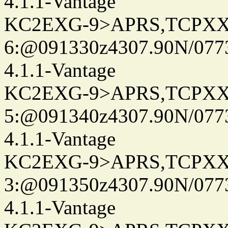
4.1.1-Vantage
KC2EXG-9>APRS,TCPXX
6:@091330z4307.90N/077
4.1.1-Vantage
KC2EXG-9>APRS,TCPXX
5:@091340z4307.90N/077
4.1.1-Vantage
KC2EXG-9>APRS,TCPXX
3:@091350z4307.90N/077
4.1.1-Vantage