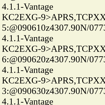
4.1.1-Vantage
KC2EXG-9>APRS,TCPXX
5:@090610z4307.90N/077
4.1.1-Vantage
KC2EXG-9>APRS,TCPXX
6:@090620z4307.90N/077
4.1.1-Vantage
KC2EXG-9>APRS,TCPXX
3:@090630z4307.90N/077
4.1.1-Vantage