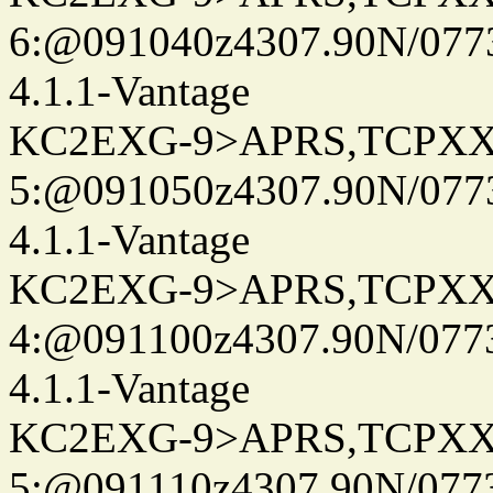
6:@091040z4307.90N/077
4.1.1-Vantage
KC2EXG-9>APRS,TCPXX
5:@091050z4307.90N/077
4.1.1-Vantage
KC2EXG-9>APRS,TCPXX
4:@091100z4307.90N/077
4.1.1-Vantage
KC2EXG-9>APRS,TCPXX
5:@091110z4307.90N/077