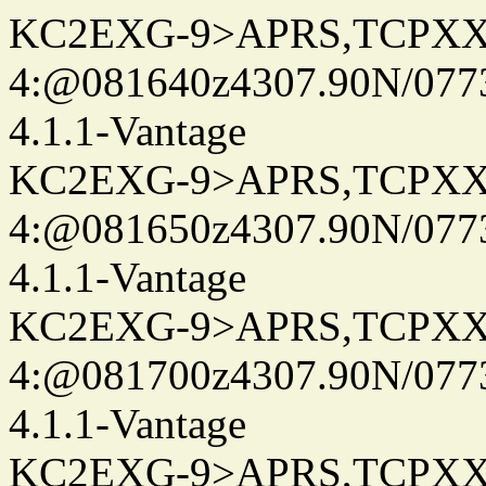
KC2EXG-9>APRS,TCPXX
4:@081640z4307.90N/077
4.1.1-Vantage
KC2EXG-9>APRS,TCPXX
4:@081650z4307.90N/077
4.1.1-Vantage
KC2EXG-9>APRS,TCPXX
4:@081700z4307.90N/077
4.1.1-Vantage
KC2EXG-9>APRS,TCPXX