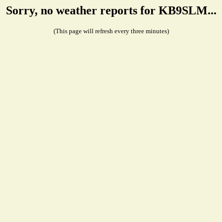
Sorry, no weather reports for KB9SLM...
(This page will refresh every three minutes)