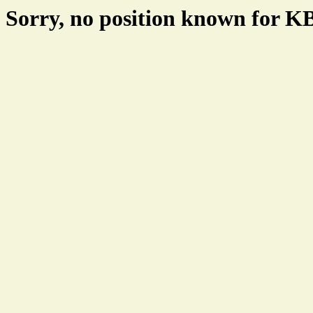
Sorry, no position known for 