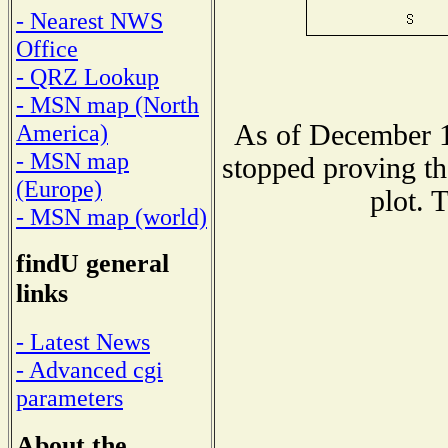
- Nearest NWS
Office
- QRZ Lookup
- MSN map (North
As of December 1
America)
- MSN map
stopped proving th
(Europe)
plot. 
- MSN map (world)
findU general
links
- Latest News
- Advanced cgi
parameters
About the