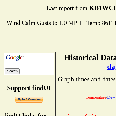
KB1WC
Last report from
Wind Calm Gusts to 1.0 MPH Temp 86F 
Historical Data
da
Graph times and dates
Support findU!
Temperature
/
Dew 
findU links for