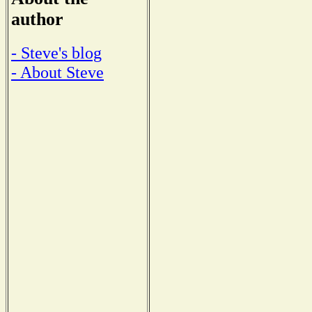
author
- Steve's blog
- About Steve