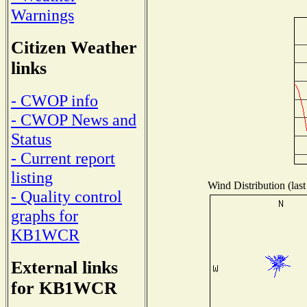
Warnings
Citizen Weather
links
- CWOP info
- CWOP News and
Status
- Current report
listing
Wind Distribution (last
- Quality control
graphs for
KB1WCR
External links
for KB1WCR