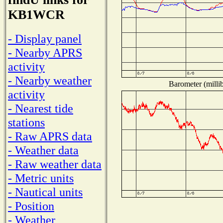
KB1WCR
- Display panel
- Nearby APRS
activity
- Nearby weather
Barometer (millib
activity
- Nearest tide
stations
- Raw APRS data
- Weather data
- Raw weather data
- Metric units
- Nautical units
- Position
- Weather