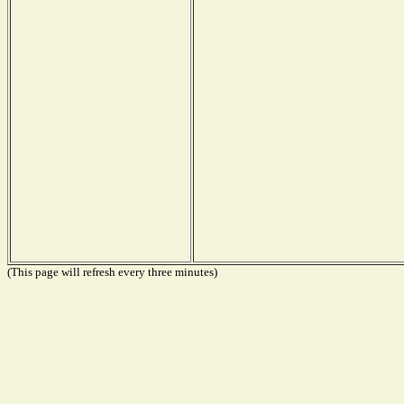
(This page will refresh every three minutes)