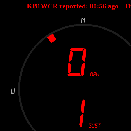
KB1WCR reported:
00
:
56
ago D