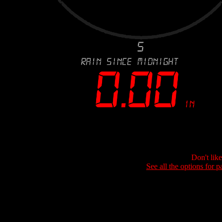
Don't lik
See all the options for p