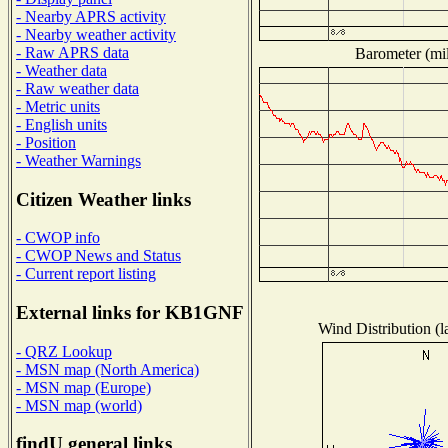
- Nearby APRS activity
- Nearby weather activity
- Raw APRS data
Barometer (mil
- Weather data
- Raw weather data
- Metric units
- English units
- Position
- Weather Warnings
Citizen Weather links
- CWOP info
- CWOP News and Status
- Current report listing
External links for KB1GNF
Wind Distribution (l
- QRZ Lookup
- MSN map (North America)
- MSN map (Europe)
- MSN map (world)
findU general links