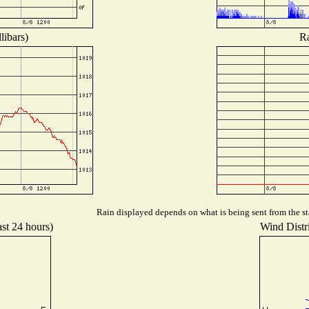
libars)
Ra
Rain displayed depends on what is being sent from the sta
ast 24 hours)
Wind Distri