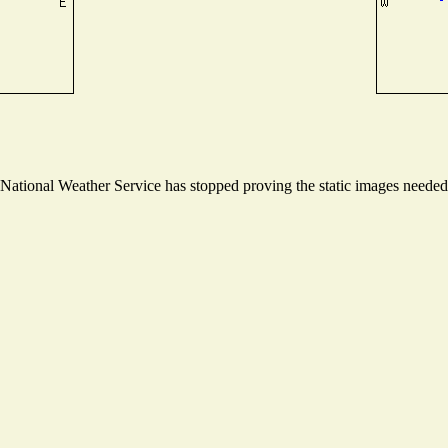
ational Weather Service has stopped proving the static images needed t