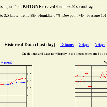
KB1GNF
ast report from
received 4 minutes 20 seconds ago
 to 3.5 knots Temp 88F Humidity 64% Dewpoint 74F Pressure 10
Historical Data (Last day)
12 hours
2 days
3 days
Graph times and dates now display in the timezone reported by yo
w point
W