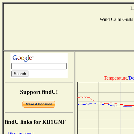
L
Wind Calm Gusts
Temperature
/
De
Support findU!
findU links for KB1GNF
- Display panel