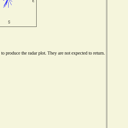
o produce the radar plot. They are not expected to return.