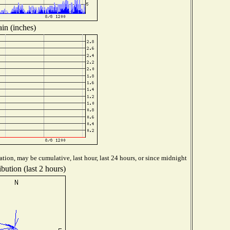
in (inches)
tion, may be cumulative, last hour, last 24 hours, or since midnight
bution (last 2 hours)