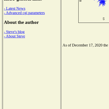
- Latest News
- Advanced cgi parameters
About the author
- Steve's blog
- About Steve
As of December 17, 2020 the N