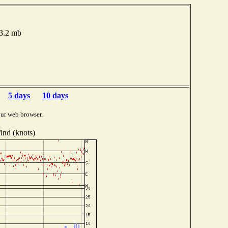
13.2 mb
5 days
10 days
ur web browser.
ind (knots)