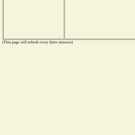
(This page will refresh every three minutes)