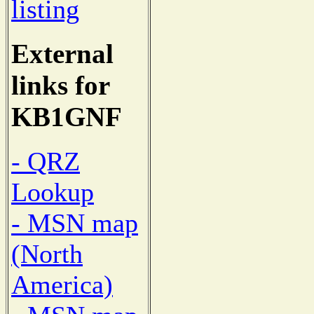
listing
External
links for
KB1GNF
- QRZ
Lookup
- MSN map
(North
America)