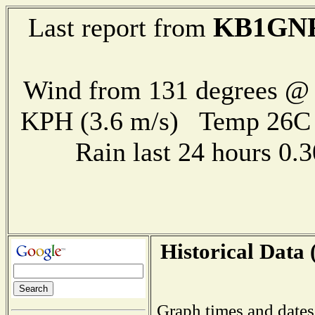
KB1GN
Last report from
Wind from 131 degrees @ 
KPH (3.6 m/s) Temp 26
Rain last 24 hours 0
Historical Data 
Graph times and dates