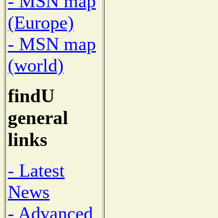
- MSN map
(Europe)
- MSN map
(world)
findU
general
links
- Latest
News
- Advanced