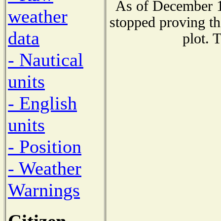
As of December 1
weather
stopped proving th
data
plot. 
- Nautical
units
- English
units
- Position
- Weather
Warnings