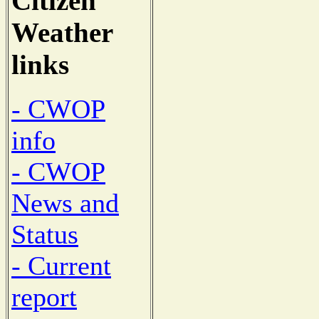
Citizen
Weather
links
- CWOP
info
- CWOP
News and
Status
- Current
report