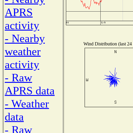
APRS
activity
- Nearby
Wind Distribution (last 24
weather
activity
- Raw
APRS data
- Weather
data
- Raw