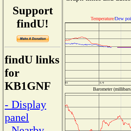
Support
Temperature
/
Dew poi
findU!
findU links
for
KB1GNF
Barometer (millibars
- Display
panel
- Nearby