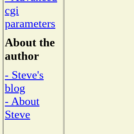
cgi
parameters
About the
author
- Steve's
blog
- About
Steve