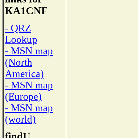
KA1CNF
- QRZ
Lookup
- MSN map
(North
America)
- MSN map
(Europe)
- MSN map
(world)
findU