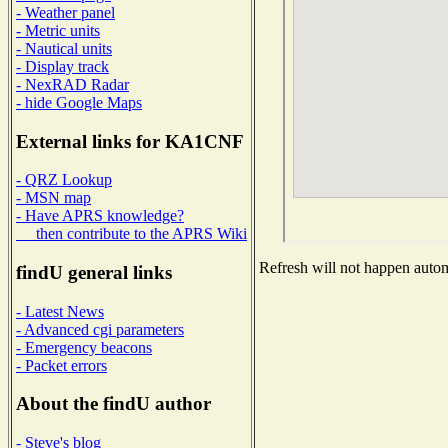
- Weather panel
- Metric units
- Nautical units
- Display track
- NexRAD Radar
- hide Google Maps
External links for KA1CNF
- QRZ Lookup
- MSN map
- Have APRS knowledge?
then contribute to the APRS Wiki
Refresh will not happen automa
findU general links
- Latest News
- Advanced cgi parameters
- Emergency beacons
- Packet errors
About the findU author
- Steve's blog