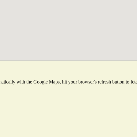
tically with the Google Maps, hit your browser's refresh button to fetch 