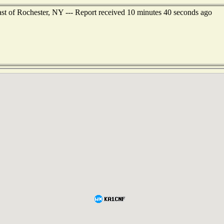
st of Rochester, NY --- Report received 10 minutes 40 seconds ago