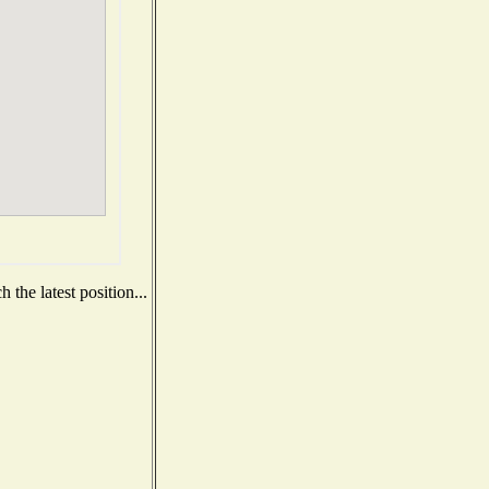
the latest position...