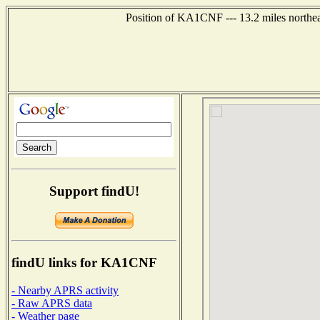
Position of KA1CNF --- 13.2 miles northea
Support findU!
findU links for KA1CNF
- Nearby APRS activity
- Raw APRS data
- Weather page