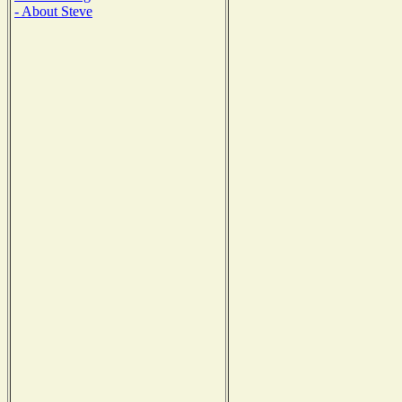
- About Steve