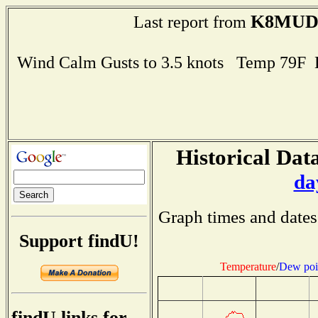
K8MU
Last report from
Wind Calm Gusts to 3.5 knots Temp 79F
Historical Data
da
Graph times and dates
Support findU!
Temperature
/
Dew poi
findU links for