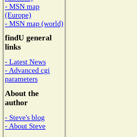
- MSN map
(Europe)
- MSN map (world)
findU general
links
- Latest News
- Advanced cgi
parameters
About the
author
- Steve's blog
- About Steve