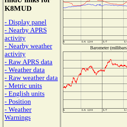
K8MUD
- Display panel
- Nearby APRS
activity
- Nearby weather
Barometer (millibars
activity
- Raw APRS data
- Weather data
- Raw weather data
- Metric units
- English units
- Position
- Weather
Warnings