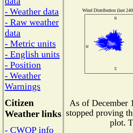
data
- Weather data
Wind Distribution (last 240
- Raw weather
data
- Metric units
- English units
- Position
- Weather
Warnings
Citizen
As of December 1
stopped proving th
Weather links
plot. 
- CWOP info