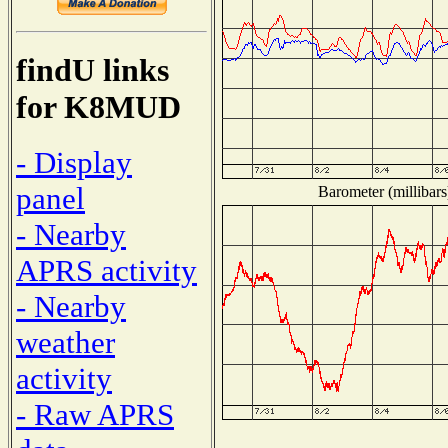
findU links
for K8MUD
- Display
panel
Barometer (millibars
- Nearby
APRS activity
- Nearby
weather
activity
- Raw APRS