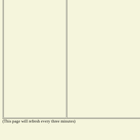
(This page will refresh every three minutes)