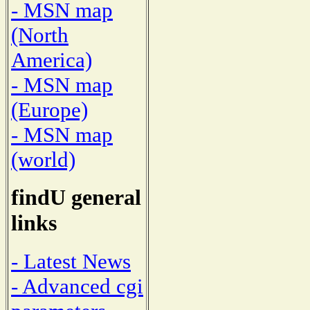
- MSN map
(North
America)
- MSN map
(Europe)
- MSN map
(world)
findU general
links
- Latest News
- Advanced cgi