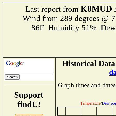
K8MUD
Last report from
r
Wind from 289 degrees @ 7
86F Humidity 51% Dewp
Historical Data
d
Graph times and dates
Support
findU!
Temperature
/
Dew poi