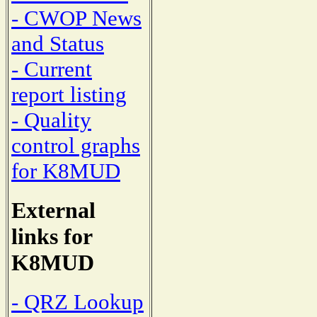
- CWOP News
and Status
- Current
report listing
- Quality
control graphs
for K8MUD
External
links for
K8MUD
- QRZ Lookup