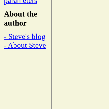
parameters
About the
author
- Steve's blog
- About Steve