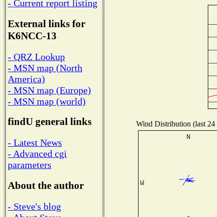
- Current report listing
External links for
K6NCC-13
- QRZ Lookup
- MSN map (North
America)
- MSN map (Europe)
- MSN map (world)
findU general links
Wind Distribution (last 24
- Latest News
- Advanced cgi
parameters
About the author
- Steve's blog