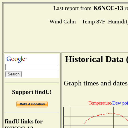
K6NCC-13
Last report from
r
Wind Calm Temp 87F Humidity
Historical Data 
Graph times and dates
Support findU!
Temperature
/
Dew poi
findU links for