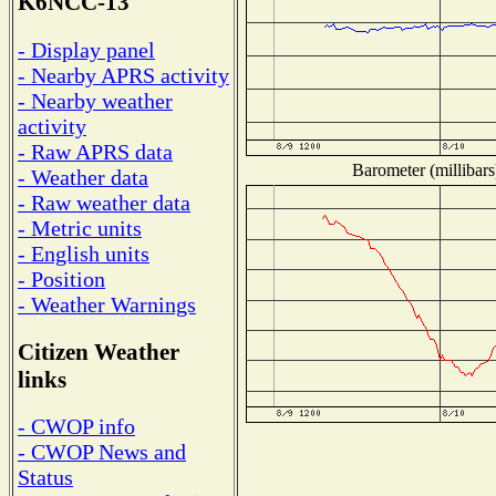
K6NCC-13
- Display panel
- Nearby APRS activity
- Nearby weather
activity
- Raw APRS data
Barometer (millibars
- Weather data
- Raw weather data
- Metric units
- English units
- Position
- Weather Warnings
Citizen Weather
links
- CWOP info
- CWOP News and
Status