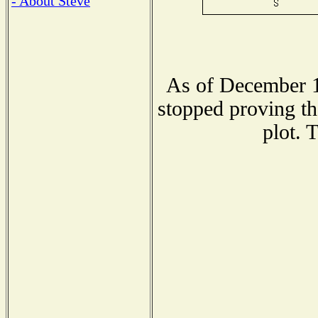
- About Steve
As of December 1
stopped proving th
plot. 