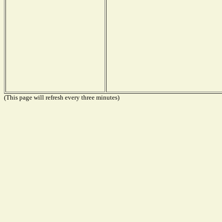
(This page will refresh every three minutes)