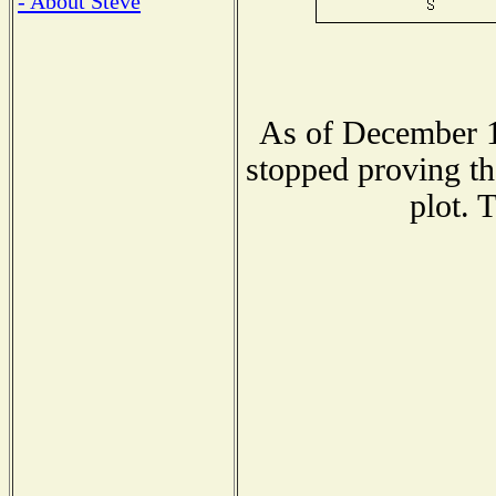
- About Steve
As of December 1
stopped proving th
plot. 