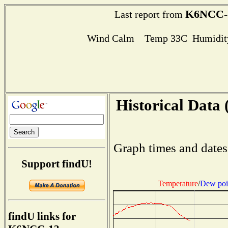
K6NCC-
Last report from
Wind Calm Temp 33C Humidity
Historical Data 
Graph times and dates
Support findU!
Temperature
/
Dew poi
findU links for