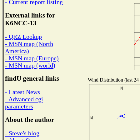
- Current report listing
External links for
K6NCC-13
- QRZ Lookup
- MSN map (North
America)
- MSN map (Europe)
- MSN map (world)
findU general links
Wind Distribution (last 24
- Latest News
- Advanced cgi
parameters
About the author
- Steve's blog