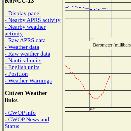
K6NCC-13
- Display panel
- Nearby APRS activity
- Nearby weather
activity
- Raw APRS data
Barometer (millibars
- Weather data
- Raw weather data
- Nautical units
- English units
- Position
- Weather Warnings
Citizen Weather
links
- CWOP info
- CWOP News and
Status