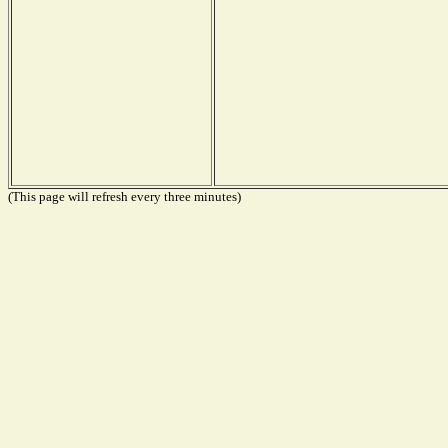
(This page will refresh every three minutes)