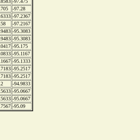
.8583
-97.475
.705
-97.28
.6333
-97.2367
.58
-97.2167
.9483
-95.3083
.9483
-95.3083
.0417
-95.175
.0833
-95.1167
.1667
-95.1333
.7183
-95.2517
.7183
-95.2517
.2
-94.9833
.5633
-95.0667
.5633
-95.0667
.7567
-95.09