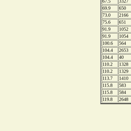
67.5
3327
69.9
650
73.0
2166
75.6
651
91.9
1052
91.9
1054
100.6
564
104.4
2653
104.4
40
110.2
1328
110.2
1329
113.7
1410
115.8
583
115.8
584
119.8
2648