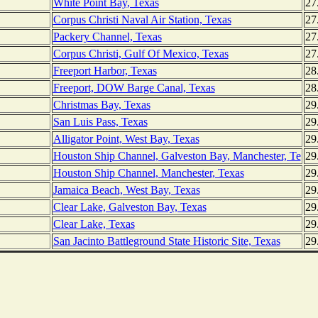
White Point Bay, Texas
27
Corpus Christi Naval Air Station, Texas
27
Packery Channel, Texas
27
Corpus Christi, Gulf Of Mexico, Texas
27
Freeport Harbor, Texas
28
Freeport, DOW Barge Canal, Texas
28
Christmas Bay, Texas
29
San Luis Pass, Texas
29
Alligator Point, West Bay, Texas
29
Houston Ship Channel, Galveston Bay, Manchester, Te
29
Houston Ship Channel, Manchester, Texas
29
Jamaica Beach, West Bay, Texas
29
Clear Lake, Galveston Bay, Texas
29
Clear Lake, Texas
29
San Jacinto Battleground State Historic Site, Texas
29