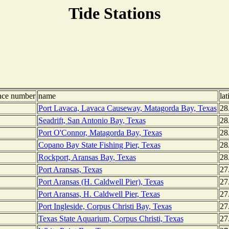
Tide Stations
nce number
name
lat
Port Lavaca, Lavaca Causeway, Matagorda Bay, Texas
28
Seadrift, San Antonio Bay, Texas
28
Port O'Connor, Matagorda Bay, Texas
28
Copano Bay State Fishing Pier, Texas
28
Rockport, Aransas Bay, Texas
28
Port Aransas, Texas
27
Port Aransas (H. Caldwell Pier), Texas
27
Port Aransas, H. Caldwell Pier, Texas
27
Port Ingleside, Corpus Christi Bay, Texas
27
Texas State Aquarium, Corpus Christi, Texas
27