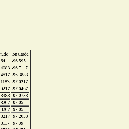
itude
longitude
.64
-96.595
.4083
-96.7117
.4517
-96.3883
.1183
-97.0217
.0217
-97.0467
.8383
-97.0733
.8267
-97.05
.8267
-97.05
.8217
-97.2033
.8117
-97.39