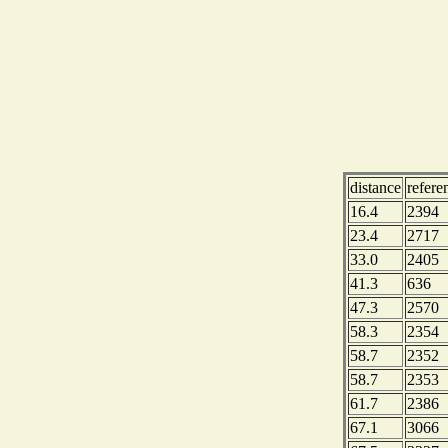
distance
refere
16.4
2394
23.4
2717
33.0
2405
41.3
636
47.3
2570
58.3
2354
58.7
2352
58.7
2353
61.7
2386
67.1
3066