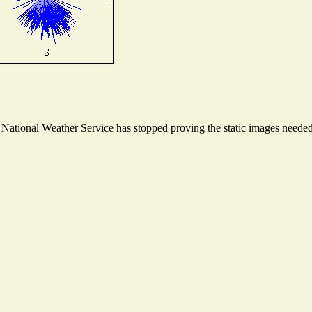
ational Weather Service has stopped proving the static images needed t