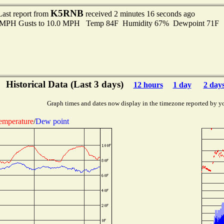
K5RNB
Last report from
received 2 minutes 16 seconds ago
0 MPH Gusts to 10.0 MPH Temp 84F Humidity 67% Dewpoint 71F 
Historical Data (Last 3 days)
12 hours
1 day
2 day
Graph times and dates now display in the timezone reported by y
emperature
/
Dew point