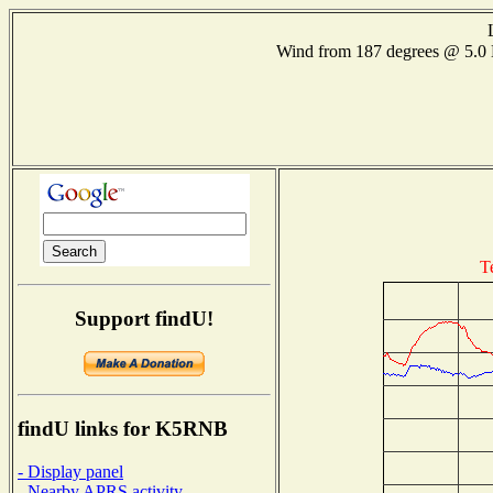
Wind from 187 degrees @ 5.
T
Support findU!
findU links for K5RNB
- Display panel
- Nearby APRS activity