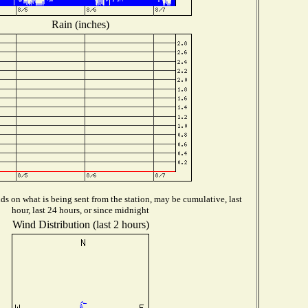
Rain (inches)
s on what is being sent from the station, may be cumulative, last
hour, last 24 hours, or since midnight
Wind Distribution (last 2 hours)