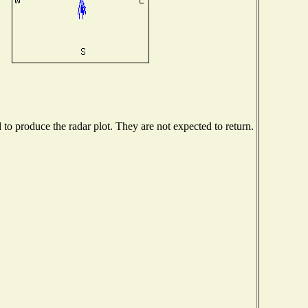
o produce the radar plot. They are not expected to return.