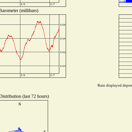
Barometer (millibars)
Rain displayed depend
istribution (last 72 hours)