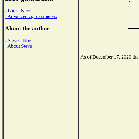
- Latest News
- Advanced cgi parameters
About the author
- Steve's blog
- About Steve
As of December 17, 2020 the N