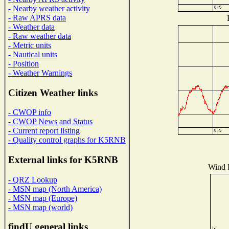
- Nearby weather activity
- Raw APRS data
- Weather data
- Raw weather data
- Metric units
- Nautical units
- Position
- Weather Warnings
Citizen Weather links
- CWOP info
- CWOP News and Status
- Current report listing
- Quality control graphs for K5RNB
External links for K5RNB
Wind D
- QRZ Lookup
- MSN map (North America)
- MSN map (Europe)
- MSN map (world)
findU general links