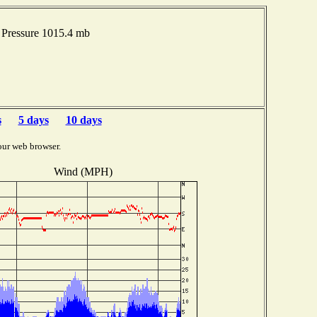
Pressure 1015.4 mb
s
5 days
10 days
our web browser.
Wind (MPH)