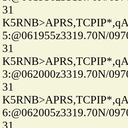
31
K5RNB>APRS,TCPIP*,q
5:@061955z3319.70N/097
31
K5RNB>APRS,TCPIP*,q
3:@062000z3319.70N/097
31
K5RNB>APRS,TCPIP*,q
6:@062005z3319.70N/097
31