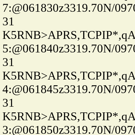
7:@061830z3319.70N/097
31
K5RNB>APRS,TCPIP*,q
5:@061840z3319.70N/097
31
K5RNB>APRS,TCPIP*,q
4:@061845z3319.70N/097
31
K5RNB>APRS,TCPIP*,q
3:@061850z3319.70N/097