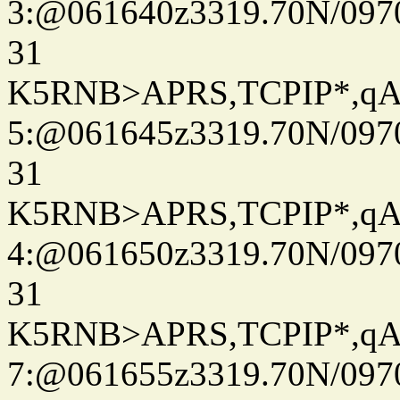
3:@061640z3319.70N/097
31
K5RNB>APRS,TCPIP*,q
5:@061645z3319.70N/097
31
K5RNB>APRS,TCPIP*,q
4:@061650z3319.70N/097
31
K5RNB>APRS,TCPIP*,q
7:@061655z3319.70N/097