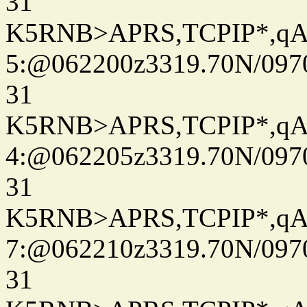
31
K5RNB>APRS,TCPIP*,q
5:@062200z3319.70N/097
31
K5RNB>APRS,TCPIP*,q
4:@062205z3319.70N/097
31
K5RNB>APRS,TCPIP*,q
7:@062210z3319.70N/097
31