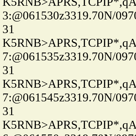
K5RNB>APRS,TCPIP*,q
3:@061530z3319.70N/097
31
K5RNB>APRS,TCPIP*,q
7:@061535z3319.70N/097
31
K5RNB>APRS,TCPIP*,q
7:@061545z3319.70N/097
31
K5RNB>APRS,TCPIP*,q