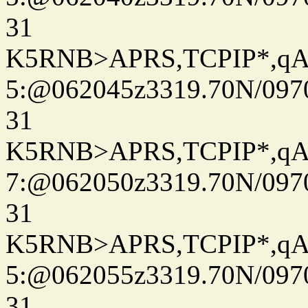
31
K5RNB>APRS,TCPIP*,q
5:@062045z3319.70N/097
31
K5RNB>APRS,TCPIP*,q
7:@062050z3319.70N/097
31
K5RNB>APRS,TCPIP*,q
5:@062055z3319.70N/097
31