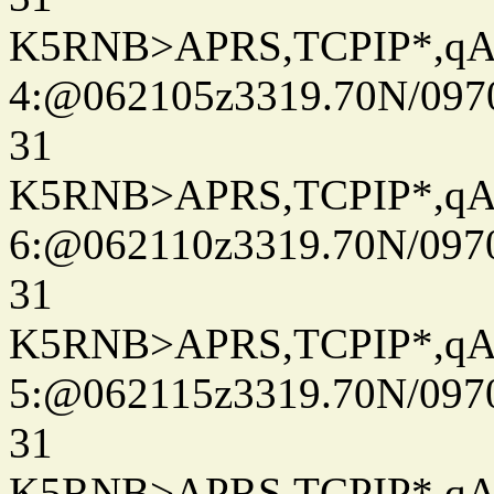
K5RNB>APRS,TCPIP*,q
4:@062105z3319.70N/097
31
K5RNB>APRS,TCPIP*,q
6:@062110z3319.70N/097
31
K5RNB>APRS,TCPIP*,q
5:@062115z3319.70N/097
31
K5RNB>APRS,TCPIP*,q