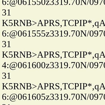
6:@061550z3319.70N/097
31
K5RNB>APRS,TCPIP*,q
6:@061555z3319.70N/097
31
K5RNB>APRS,TCPIP*,q
4:@061600z3319.70N/097
31
K5RNB>APRS,TCPIP*,q
6:@061605z3319.70N/097