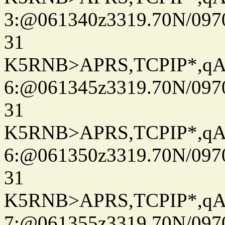
3:@061340z3319.70N/097
31
K5RNB>APRS,TCPIP*,q
6:@061345z3319.70N/097
31
K5RNB>APRS,TCPIP*,q
6:@061350z3319.70N/097
31
K5RNB>APRS,TCPIP*,q
7:@061355z3319.70N/097