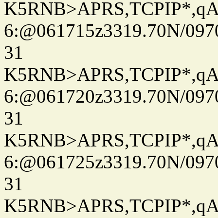
K5RNB>APRS,TCPIP*,q
6:@061715z3319.70N/097
31
K5RNB>APRS,TCPIP*,q
6:@061720z3319.70N/097
31
K5RNB>APRS,TCPIP*,q
6:@061725z3319.70N/097
31
K5RNB>APRS,TCPIP*,q