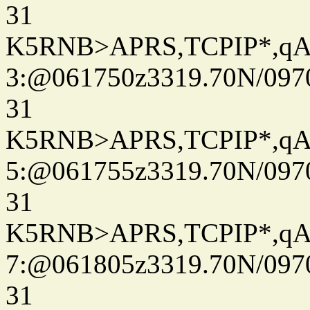
31
K5RNB>APRS,TCPIP*,q
3:@061750z3319.70N/097
31
K5RNB>APRS,TCPIP*,q
5:@061755z3319.70N/097
31
K5RNB>APRS,TCPIP*,q
7:@061805z3319.70N/097
31