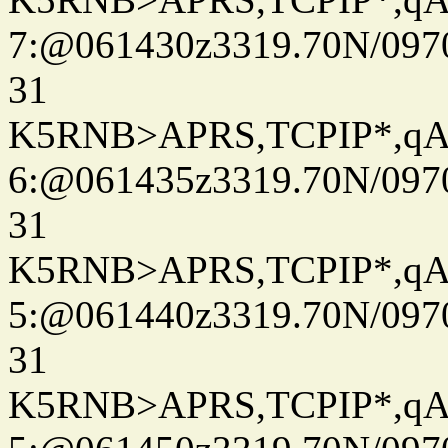
7:@061430z3319.70N/097
31
K5RNB>APRS,TCPIP*,q
6:@061435z3319.70N/097
31
K5RNB>APRS,TCPIP*,q
5:@061440z3319.70N/097
31
K5RNB>APRS,TCPIP*,q