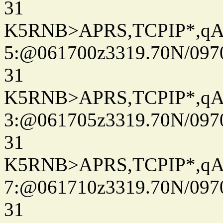
31
K5RNB>APRS,TCPIP*,q
5:@061700z3319.70N/097
31
K5RNB>APRS,TCPIP*,q
3:@061705z3319.70N/097
31
K5RNB>APRS,TCPIP*,q
7:@061710z3319.70N/097
31