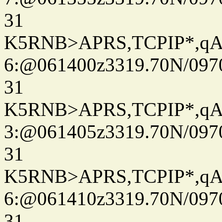
31
K5RNB>APRS,TCPIP*,q
6:@061400z3319.70N/097
31
K5RNB>APRS,TCPIP*,q
3:@061405z3319.70N/097
31
K5RNB>APRS,TCPIP*,q
6:@061410z3319.70N/097
31