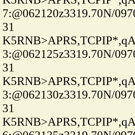
7:@062120z3319.70N/097
31
K5RNB>APRS,TCPIP*,q
3:@062125z3319.70N/097
31
K5RNB>APRS,TCPIP*,q
3:@062130z3319.70N/097
31
K5RNB>APRS,TCPIP*,q