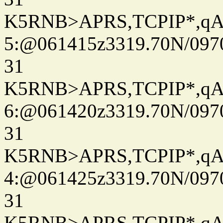
K5RNB>APRS,TCPIP*,q
5:@061415z3319.70N/097
31
K5RNB>APRS,TCPIP*,q
6:@061420z3319.70N/097
31
K5RNB>APRS,TCPIP*,q
4:@061425z3319.70N/097
31
K5RNB>APRS,TCPIP*,q