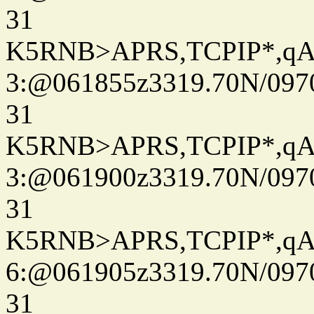
31
K5RNB>APRS,TCPIP*,q
3:@061855z3319.70N/097
31
K5RNB>APRS,TCPIP*,q
3:@061900z3319.70N/097
31
K5RNB>APRS,TCPIP*,q
6:@061905z3319.70N/097
31