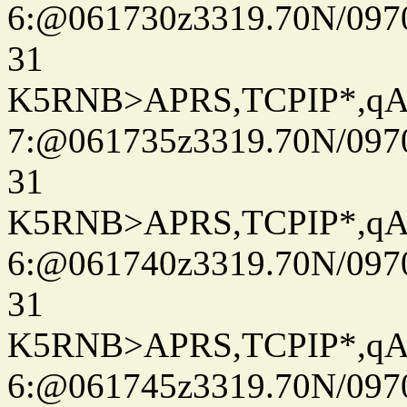
6:@061730z3319.70N/097
31
K5RNB>APRS,TCPIP*,q
7:@061735z3319.70N/097
31
K5RNB>APRS,TCPIP*,q
6:@061740z3319.70N/097
31
K5RNB>APRS,TCPIP*,q
6:@061745z3319.70N/097