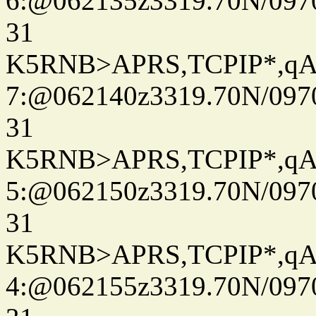
6:@062135z3319.70N/097
31
K5RNB>APRS,TCPIP*,q
7:@062140z3319.70N/097
31
K5RNB>APRS,TCPIP*,q
5:@062150z3319.70N/097
31
K5RNB>APRS,TCPIP*,q
4:@062155z3319.70N/097