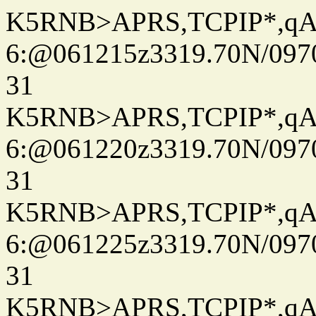
K5RNB>APRS,TCPIP*,q
6:@061215z3319.70N/097
31
K5RNB>APRS,TCPIP*,q
6:@061220z3319.70N/097
31
K5RNB>APRS,TCPIP*,q
6:@061225z3319.70N/097
31
K5RNB>APRS,TCPIP*,q