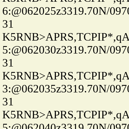
6:@062025z3319.70N/097
31
K5RNB>APRS,TCPIP*,q
5:@062030z3319.70N/097
31
K5RNB>APRS,TCPIP*,q
3:@062035z3319.70N/097
31
K5RNB>APRS,TCPIP*,q
5:@062040z3319.70N/097