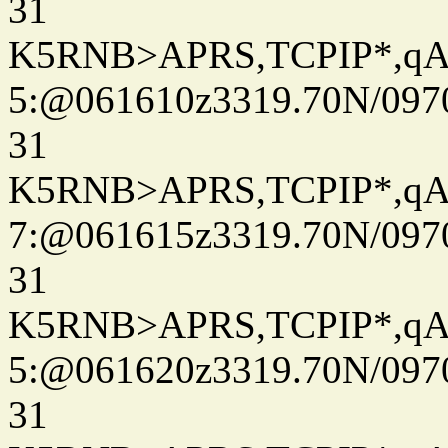
31
K5RNB>APRS,TCPIP*,q
5:@061610z3319.70N/097
31
K5RNB>APRS,TCPIP*,q
7:@061615z3319.70N/097
31
K5RNB>APRS,TCPIP*,q
5:@061620z3319.70N/097
31