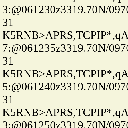
3:@061230z3319.70N/097
31
K5RNB>APRS,TCPIP*,q
7:@061235z3319.70N/097
31
K5RNB>APRS,TCPIP*,q
5:@061240z3319.70N/097
31
K5RNB>APRS,TCPIP*,q
3:@061250z3319.70N/097