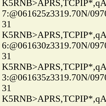
K5RNB>APRS,TCPIP*,q
7:@061625z3319.70N/097
31
K5RNB>APRS,TCPIP*,q
6:@061630z3319.70N/097
31
K5RNB>APRS,TCPIP*,q
3:@061635z3319.70N/097
31
K5RNB>APRS,TCPIP*,q