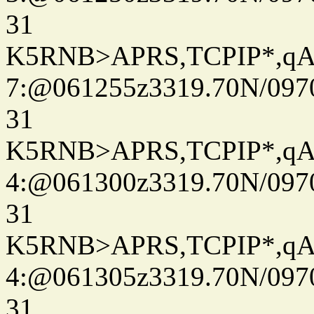
31
K5RNB>APRS,TCPIP*,q
7:@061255z3319.70N/097
31
K5RNB>APRS,TCPIP*,q
4:@061300z3319.70N/097
31
K5RNB>APRS,TCPIP*,q
4:@061305z3319.70N/097
31