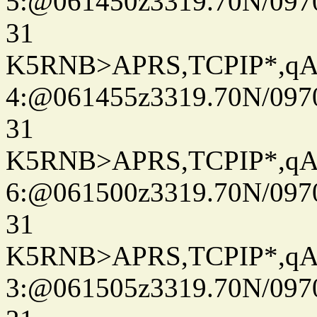
5:@061450z3319.70N/097
31
K5RNB>APRS,TCPIP*,q
4:@061455z3319.70N/097
31
K5RNB>APRS,TCPIP*,q
6:@061500z3319.70N/097
31
K5RNB>APRS,TCPIP*,q
3:@061505z3319.70N/097