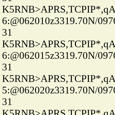
K5RNB>APRS,TCPIP*,q
6:@062010z3319.70N/097
31
K5RNB>APRS,TCPIP*,q
6:@062015z3319.70N/097
31
K5RNB>APRS,TCPIP*,q
5:@062020z3319.70N/097
31
K5RNB>APRS,TCPIP*,q