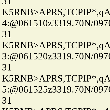
31
K5RNB>APRS,TCPIP*,q
4:@061510z3319.70N/097
31
K5RNB>APRS,TCPIP*,q
3:@061520z3319.70N/097
31
K5RNB>APRS,TCPIP*,q
5:@061525z3319.70N/097
31