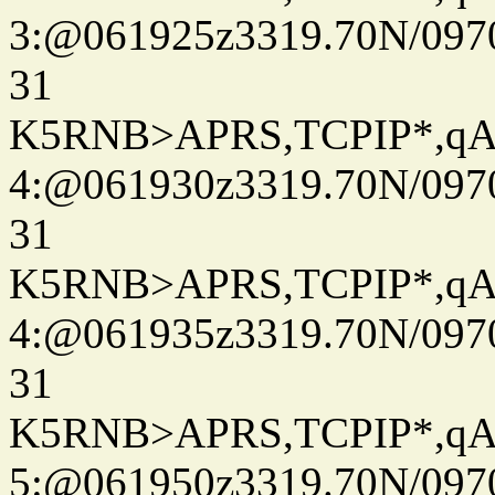
3:@061925z3319.70N/097
31
K5RNB>APRS,TCPIP*,q
4:@061930z3319.70N/097
31
K5RNB>APRS,TCPIP*,q
4:@061935z3319.70N/097
31
K5RNB>APRS,TCPIP*,q
5:@061950z3319.70N/097