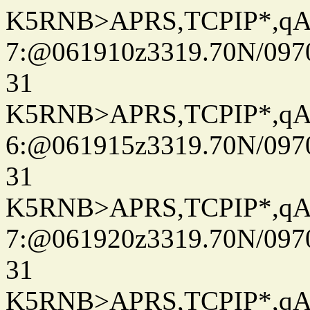
K5RNB>APRS,TCPIP*,q
7:@061910z3319.70N/097
31
K5RNB>APRS,TCPIP*,q
6:@061915z3319.70N/097
31
K5RNB>APRS,TCPIP*,q
7:@061920z3319.70N/097
31
K5RNB>APRS,TCPIP*,q