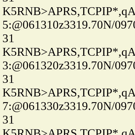
K5RNB>APRS,TCPIP*,q
5:@061310z3319.70N/097
31
K5RNB>APRS,TCPIP*,q
3:@061320z3319.70N/097
31
K5RNB>APRS,TCPIP*,q
7:@061330z3319.70N/097
31
K5RNB>APRS,TCPIP*,q