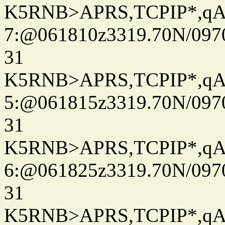
K5RNB>APRS,TCPIP*,q
7:@061810z3319.70N/097
31
K5RNB>APRS,TCPIP*,q
5:@061815z3319.70N/097
31
K5RNB>APRS,TCPIP*,q
6:@061825z3319.70N/097
31
K5RNB>APRS,TCPIP*,q