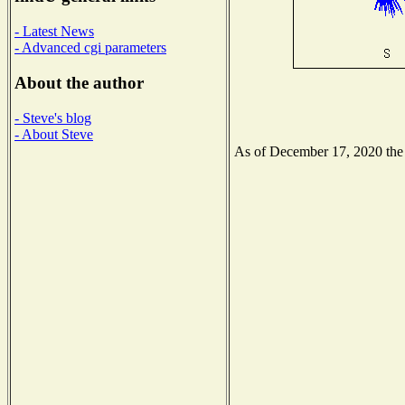
- Latest News
- Advanced cgi parameters
About the author
- Steve's blog
- About Steve
As of December 17, 2020 the N