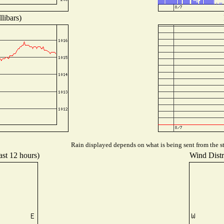
libars)
Rain displayed depends on what is being sent from the st
ast 12 hours)
Wind Distri