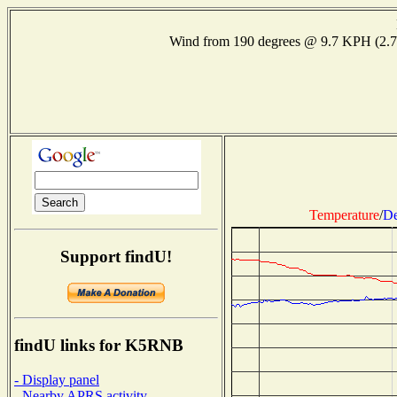
Wind from 190 degrees @ 9.7 KPH (2.
Temperature
/
De
Support findU!
findU links for K5RNB
- Display panel
- Nearby APRS activity