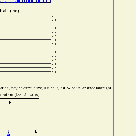
Rain (cm)
ation, may be cumulative, last hour, last 24 hours, or since midnight
bution (last 2 hours)