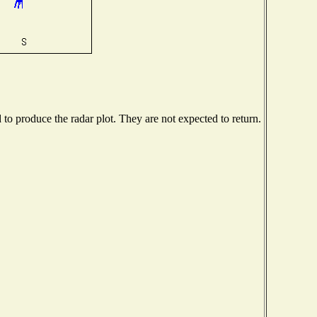
o produce the radar plot. They are not expected to return.