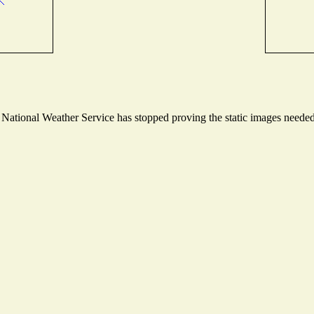
ational Weather Service has stopped proving the static images needed t