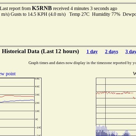
K5RNB
Last report from
received 4 minutes 3 seconds ago
7 m/s) Gusts to 14.5 KPH (4.0 m/s) Temp 27C Humidity 77% Dewp
Historical Data (Last 12 hours)
1 day
2 days
3 da
Graph times and dates now display in the timezone reported by y
w point
W