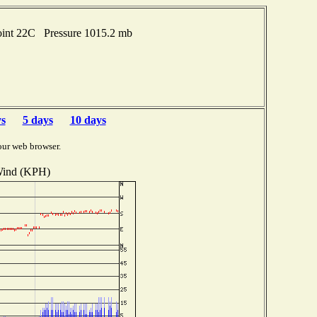
oint 22C Pressure 1015.2 mb
ys
5 days
10 days
our web browser.
ind (KPH)