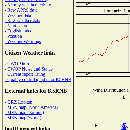
- Nearby weather activity
- Raw APRS data
Barometer (mil
- Weather data
- Raw weather data
- Nautical units
- English units
- Position
- Weather Warnings
Citizen Weather links
- CWOP info
- CWOP News and Status
- Current report listing
- Quality control graphs for K5RNB
Wind Distribution (l
External links for K5RNB
- QRZ Lookup
- MSN map (North America)
- MSN map (Europe)
- MSN map (world)
findU general links