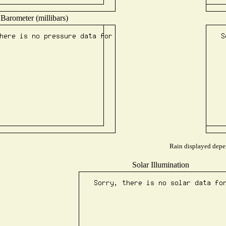
Barometer (millibars)
Rain displayed depen
Solar Illumination