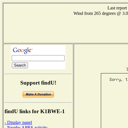
Last repor
Wind from 265 degrees @ 3
T
Support findU!
findU links for K1BWE-1
- Display panel
- Nearby APRS activity