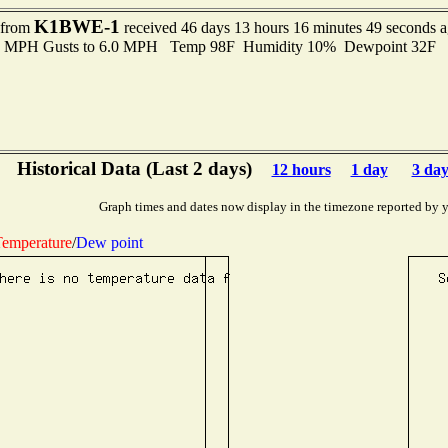
K1BWE-1
t from
received 46 days 13 hours 16 minutes 49 seconds 
.0 MPH Gusts to 6.0 MPH Temp 98F Humidity 10% Dewpoint 32F 
Historical Data (Last 2 days)
12 hours
1 day
3 day
Graph times and dates now display in the timezone reported by 
emperature
/
Dew point