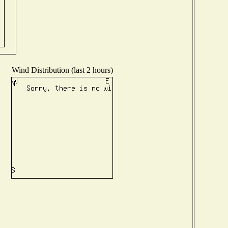
Wind Distribution (last 2 hours)