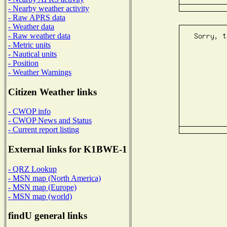
- Nearby weather activity
- Raw APRS data
- Weather data
- Raw weather data
- Metric units
- Nautical units
- Position
- Weather Warnings
Citizen Weather links
- CWOP info
- CWOP News and Status
- Current report listing
External links for K1BWE-1
- QRZ Lookup
- MSN map (North America)
- MSN map (Europe)
- MSN map (world)
findU general links