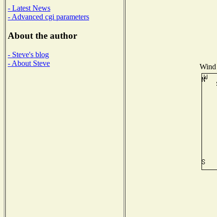
- Latest News
- Advanced cgi parameters
About the author
- Steve's blog
- About Steve
Wind 