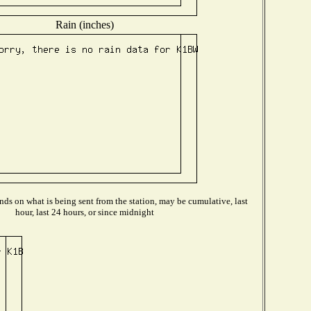
Rain (inches)
ds on what is being sent from the station, may be cumulative, last
hour, last 24 hours, or since midnight