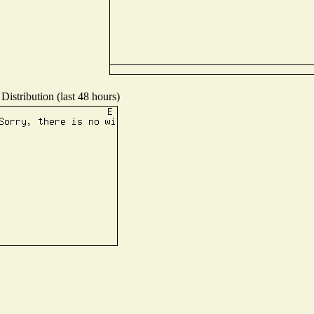
Distribution (last 48 hours)