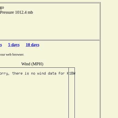
ago
Pressure 1012.4 mb
s
5 days
10 days
your web browser.
Wind (MPH)