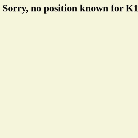
Sorry, no position known for 