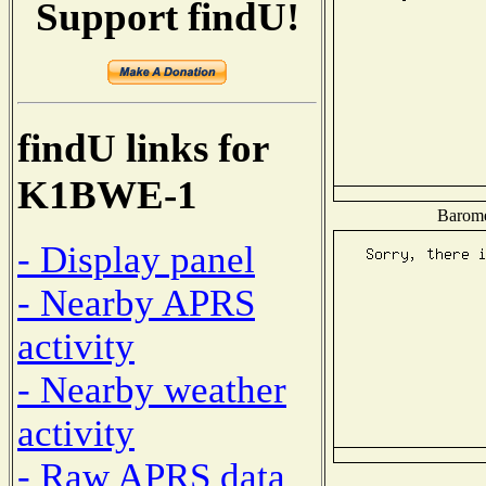
Support findU!
findU links for
K1BWE-1
Baromet
- Display panel
- Nearby APRS
activity
- Nearby weather
activity
- Raw APRS data