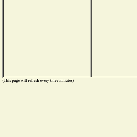
(This page will refresh every three minutes)