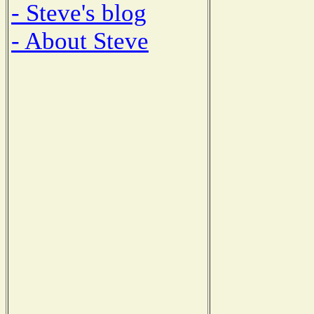
- Steve's blog
- About Steve