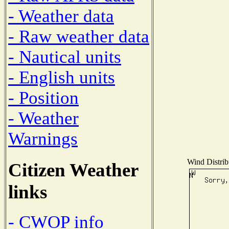
- Weather data
- Raw weather data
- Nautical units
- English units
- Position
- Weather
Warnings
Wind Distribu
Citizen Weather
links
- CWOP info