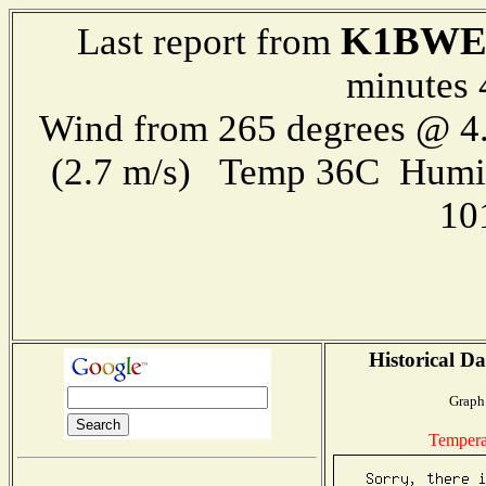
K1BWE
Last report from
minutes 
Wind from 265 degrees @ 4.
(2.7 m/s) Temp 36C Humi
10
Historical Da
Graph 
Tempera