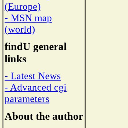
(Europe)
- MSN map
(world)
findU general
links
- Latest News
- Advanced cgi
parameters
About the author