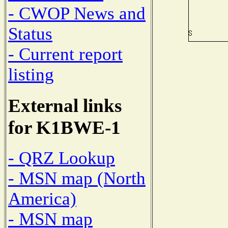
- CWOP News and
Status
- Current report
listing
External links
for K1BWE-1
- QRZ Lookup
- MSN map (North
America)
- MSN map