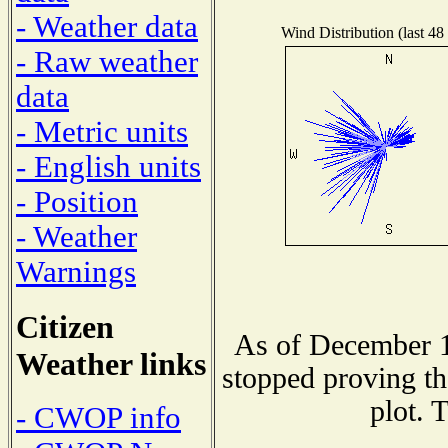
- Weather data
Wind Distribution (last 48
- Raw weather
data
- Metric units
- English units
- Position
- Weather
Warnings
Citizen
As of December 1
Weather links
stopped proving th
plot. 
- CWOP info