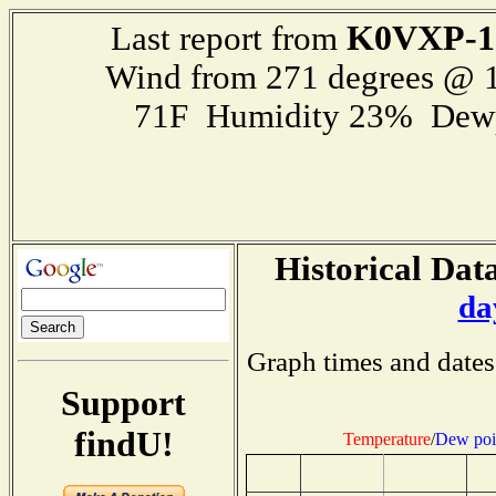
K0VXP-1
Last report from
Wind from 271 degrees @ 1
71F Humidity 23% Dewp
Historical Data
da
Graph times and dates
Support
findU!
Temperature
/
Dew poi