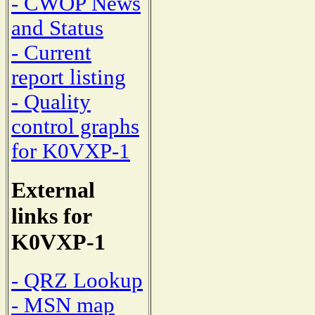
- CWOP News
and Status
- Current
report listing
- Quality
control graphs
for K0VXP-1
External
links for
K0VXP-1
- QRZ Lookup
- MSN map