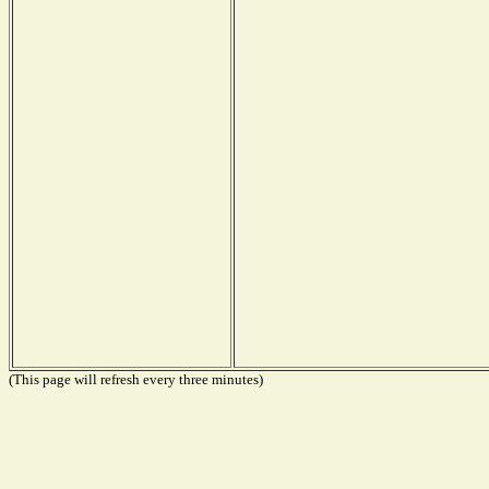
(This page will refresh every three minutes)