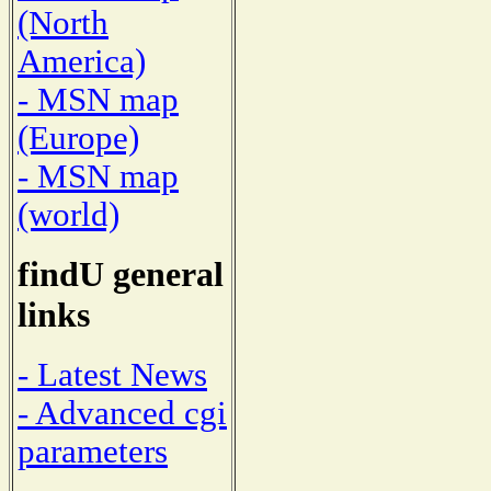
(North
America)
- MSN map
(Europe)
- MSN map
(world)
findU general
links
- Latest News
- Advanced cgi
parameters