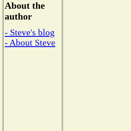
About the
author
- Steve's blog
- About Steve