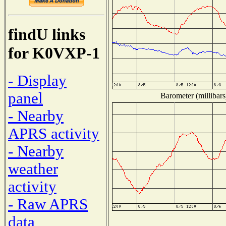
findU links
for K0VXP-1
- Display
panel
Barometer (millibars
- Nearby
APRS activity
- Nearby
weather
activity
- Raw APRS
data