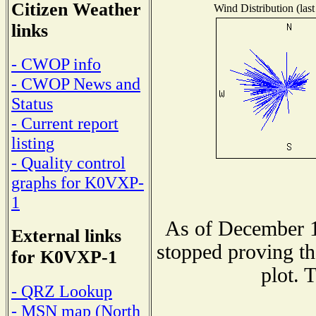
Citizen Weather
Wind Distribution (last
links
- CWOP info
- CWOP News and
Status
- Current report
listing
- Quality control
graphs for K0VXP-
1
As of December 1
External links
stopped proving th
for K0VXP-1
plot. 
- QRZ Lookup
- MSN map (North