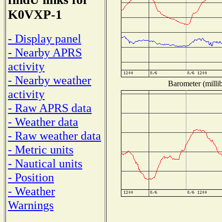
K0VXP-1
- Display panel
- Nearby APRS
activity
- Nearby weather
Barometer (millib
activity
- Raw APRS data
- Weather data
- Raw weather data
- Metric units
- Nautical units
- Position
- Weather
Warnings