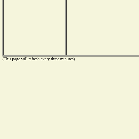
(This page will refresh every three minutes)