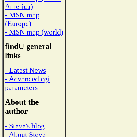
America)
- MSN map
(Europe)
- MSN map (world)
findU general
links
- Latest News
- Advanced cgi
parameters
About the
author
- Steve's blog
- About Steve