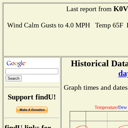
K0V
Last report from
Wind Calm Gusts to 4.0 MPH Temp 65F 
Historical Data
da
Graph times and dates
Support findU!
Temperature
/
Dew 
findU links for